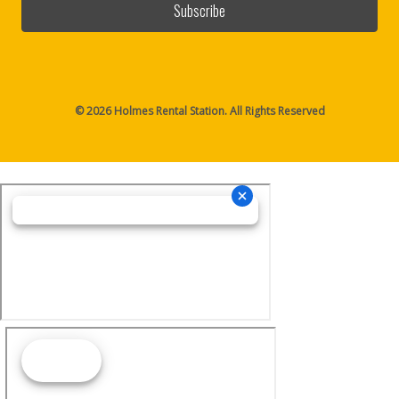
© 2026 Holmes Rental Station. All Rights Reserved