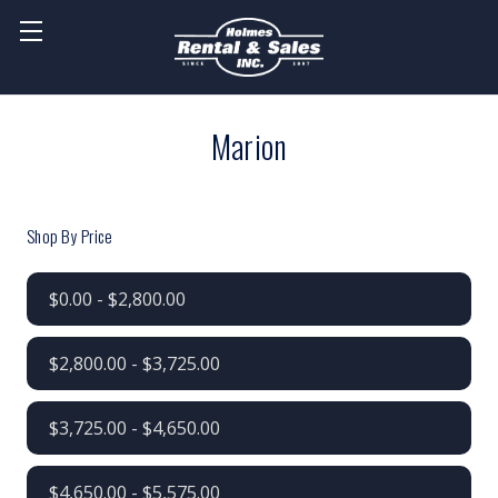
Marion
Shop By Price
$0.00 - $2,800.00
$2,800.00 - $3,725.00
$3,725.00 - $4,650.00
$4,650.00 - $5,575.00