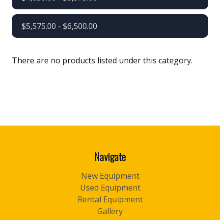
$5,575.00 - $6,500.00
There are no products listed under this category.
Navigate
New Equipment
Used Equipment
Rental Equipment
Gallery