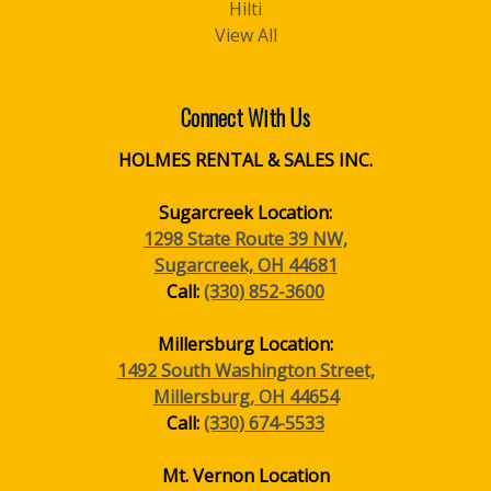
Hilti
View All
Connect With Us
HOLMES RENTAL & SALES INC.
Sugarcreek Location:
1298 State Route 39 NW,
Sugarcreek, OH 44681
Call:
(330) 852-3600
Millersburg Location:
1492 South Washington Street,
Millersburg, OH 44654
Call:
(330) 674-5533
Mt. Vernon Location