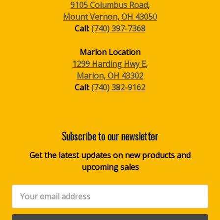
9105 Columbus Road,
Mount Vernon, OH 43050
Call:
(740) 397-7368
Marion Location
1299 Harding Hwy E,
Marion, OH 43302
Call:
(740) 382-9162
Subscribe to our newsletter
Get the latest updates on new products and
upcoming sales
Email
Address