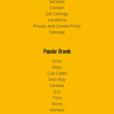
Services
Contact
Job Listings
Locations
Privacy and Cookie Policy
Sitemap
Popular Brands
Echo
Boss
Cub Cadet
Sno-Way
Yanmar
JLG
Toro
Ferris
Vortexx