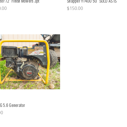
ter 72" Finish Mowers 3pt
Snapper YT400 50" SOLD AS IS
0.00
$150.00
G 5.6 Generator
00