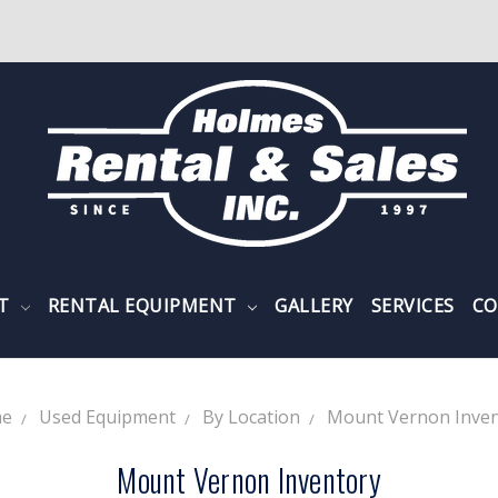
NT
RENTAL EQUIPMENT
GALLERY
SERVICES
CO
e
Used Equipment
By Location
Mount Vernon Inven
Mount Vernon Inventory