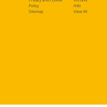
Policy
Hilti
Sitemap
View All