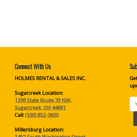
Connect With Us
Sub
HOLMES RENTAL & SALES INC.
Get
up
Sugarcreek Location:
1298 State Route 39 NW,
Ema
Sugarcreek, OH 44681
Ad
Call:
(330) 852-3600
Millersburg Location:
1492 South Washington Street,