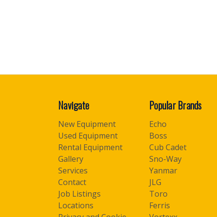
Navigate
Popular Brands
New Equipment
Echo
Used Equipment
Boss
Rental Equipment
Cub Cadet
Gallery
Sno-Way
Services
Yanmar
Contact
JLG
Job Listings
Toro
Locations
Ferris
Privacy and Cookie
Vortexx