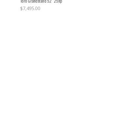
Toro Grandstand 52" 25hp
$7,495.00