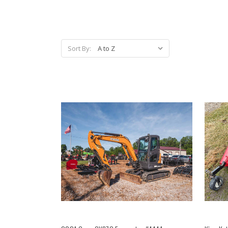
Sort By: