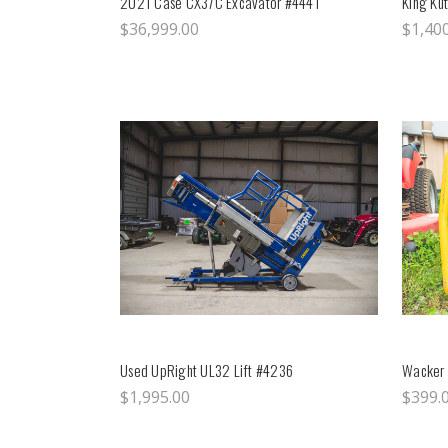
2021 Case CX37C Excavator #4441
King Kut
$36,999.00
$1,40
Used UpRight UL32 Lift #4236
Wacker 
$1,995.00
$399.