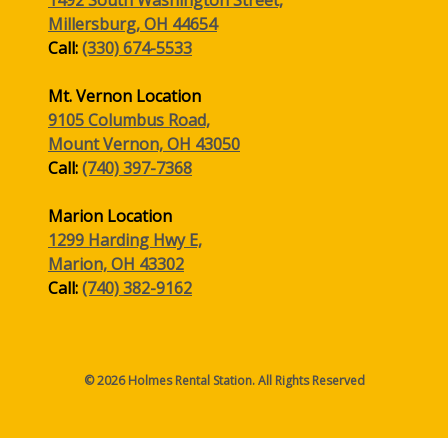
Millersburg, OH 44654
Call:
(330) 674-5533
Mt. Vernon Location
9105 Columbus Road,
Mount Vernon, OH 43050
Call:
(740) 397-7368
Marion Location
1299 Harding Hwy E,
Marion, OH 43302
Call:
(740) 382-9162
© 2026 Holmes Rental Station. All Rights Reserved