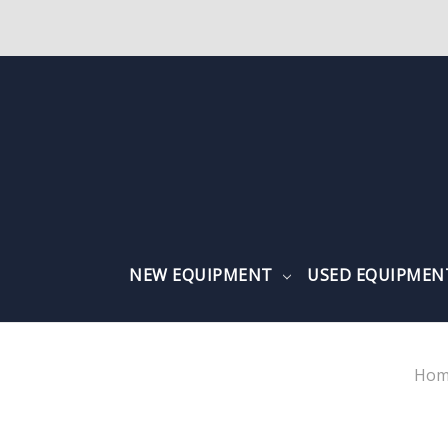
NEW EQUIPMENT
USED EQUIPME
Hom