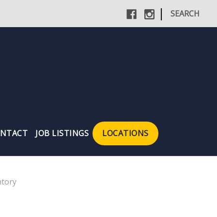
|
SEARCH
NTACT
JOB LISTINGS
LOCATIONS
tory