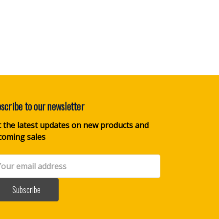
scribe to our newsletter
 the latest updates on new products and
coming sales
il
dress