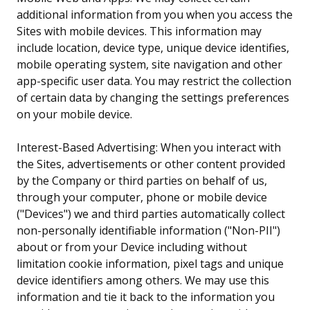
additional information from you when you access the
Sites with mobile devices. This information may
include location, device type, unique device identifies,
mobile operating system, site navigation and other
app-specific user data. You may restrict the collection
of certain data by changing the settings preferences
on your mobile device.
Interest-Based Advertising: When you interact with
the Sites, advertisements or other content provided
by the Company or third parties on behalf of us,
through your computer, phone or mobile device
("Devices") we and third parties automatically collect
non-personally identifiable information ("Non-PII")
about or from your Device including without
limitation cookie information, pixel tags and unique
device identifiers among others. We may use this
information and tie it back to the information you