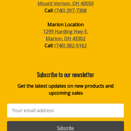
Mount Vernon, OH 43050
Call:
(740) 397-7368
Marion Location
1299 Harding Hwy E,
Marion, OH 43302
Call:
(740) 382-9162
Subscribe to our newsletter
Get the latest updates on new products and
upcoming sales
Email
Address