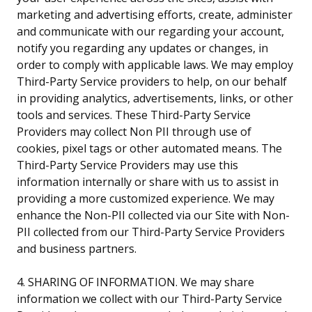
marketing and advertising efforts, create, administer
and communicate with our regarding your account,
notify you regarding any updates or changes, in
order to comply with applicable laws. We may employ
Third-Party Service providers to help, on our behalf
in providing analytics, advertisements, links, or other
tools and services. These Third-Party Service
Providers may collect Non PII through use of
cookies, pixel tags or other automated means. The
Third-Party Service Providers may use this
information internally or share with us to assist in
providing a more customized experience. We may
enhance the Non-PII collected via our Site with Non-
PII collected from our Third-Party Service Providers
and business partners.
4. SHARING OF INFORMATION. We may share
information we collect with our Third-Party Service