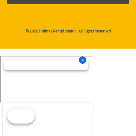
© 2026 Holmes Rental Station. All Rights Reserved