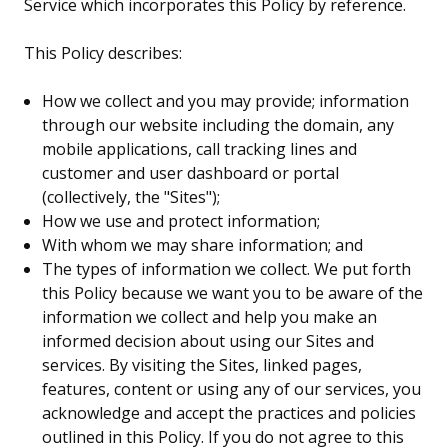
Service which incorporates this Policy by reference.
This Policy describes:
How we collect and you may provide; information
through our website including the domain, any
mobile applications, call tracking lines and
customer and user dashboard or portal
(collectively, the "Sites");
How we use and protect information;
With whom we may share information; and
The types of information we collect. We put forth
this Policy because we want you to be aware of the
information we collect and help you make an
informed decision about using our Sites and
services. By visiting the Sites, linked pages,
features, content or using any of our services, you
acknowledge and accept the practices and policies
outlined in this Policy. If you do not agree to this