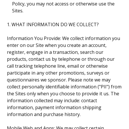
Policy, you may not access or otherwise use the
Sites.
1. WHAT INFORMATION DO WE COLLECT?
Information You Provide: We collect information you
enter on our Site when you create an account,
register, engage in a transaction, search our
products, contact us by telephone or through our
call tracking telephone line, email or otherwise
participate in any other promotions, surveys or
questionnaires we sponsor. Please note we may
collect personally identifiable information ("PII") from
the Sites only when you choose to provide it us. The
information collected may include: contact
information, payment information shipping
information and purchase history.
Mobile Web and Apps: We may collect certain