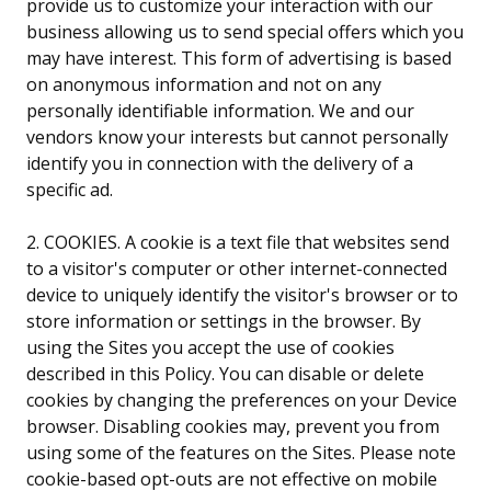
provide us to customize your interaction with our
business allowing us to send special offers which you
may have interest. This form of advertising is based
on anonymous information and not on any
personally identifiable information. We and our
vendors know your interests but cannot personally
identify you in connection with the delivery of a
specific ad.
2. COOKIES. A cookie is a text file that websites send
to a visitor's computer or other internet-connected
device to uniquely identify the visitor's browser or to
store information or settings in the browser. By
using the Sites you accept the use of cookies
described in this Policy. You can disable or delete
cookies by changing the preferences on your Device
browser. Disabling cookies may, prevent you from
using some of the features on the Sites. Please note
cookie-based opt-outs are not effective on mobile