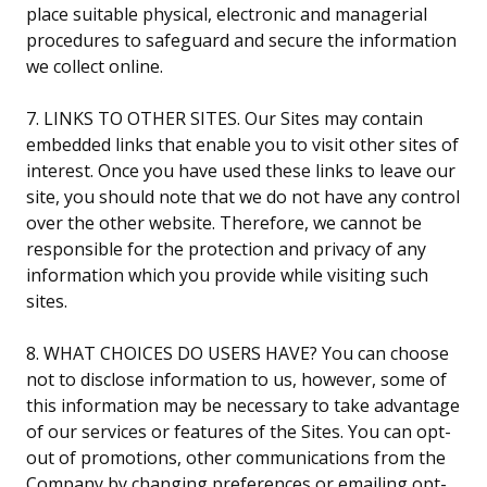
place suitable physical, electronic and managerial
procedures to safeguard and secure the information
we collect online.
7. LINKS TO OTHER SITES. Our Sites may contain
embedded links that enable you to visit other sites of
interest. Once you have used these links to leave our
site, you should note that we do not have any control
over the other website. Therefore, we cannot be
responsible for the protection and privacy of any
information which you provide while visiting such
sites.
8. WHAT CHOICES DO USERS HAVE? You can choose
not to disclose information to us, however, some of
this information may be necessary to take advantage
of our services or features of the Sites. You can opt-
out of promotions, other communications from the
Company by changing preferences or emailing opt-