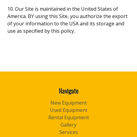
10. Our Site is maintained in the United States of
America. BY using this Site, you authorize the export
of your information to the USA and its storage and
use as specified by this policy.
Navigate
New Equipment
Used Equipment
Rental Equipment
Gallery
Services