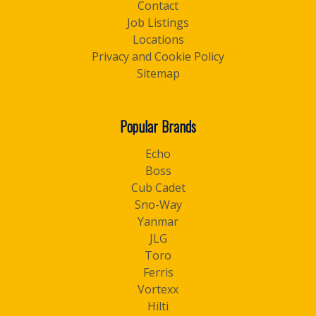
Contact
Job Listings
Locations
Privacy and Cookie Policy
Sitemap
Popular Brands
Echo
Boss
Cub Cadet
Sno-Way
Yanmar
JLG
Toro
Ferris
Vortexx
Hilti