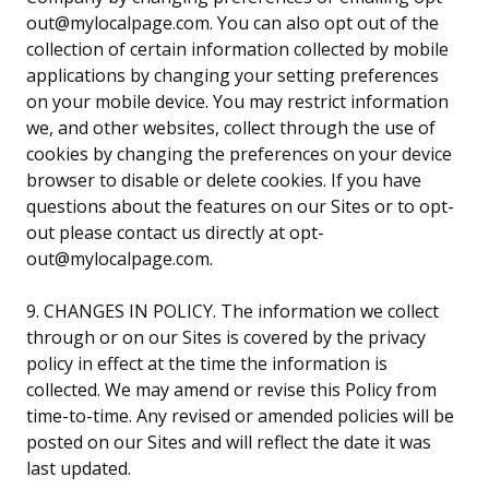
out@mylocalpage.com. You can also opt out of the
collection of certain information collected by mobile
applications by changing your setting preferences
on your mobile device. You may restrict information
we, and other websites, collect through the use of
cookies by changing the preferences on your device
browser to disable or delete cookies. If you have
questions about the features on our Sites or to opt-
out please contact us directly at opt-
out@mylocalpage.com.
9. CHANGES IN POLICY. The information we collect
through or on our Sites is covered by the privacy
policy in effect at the time the information is
collected. We may amend or revise this Policy from
time-to-time. Any revised or amended policies will be
posted on our Sites and will reflect the date it was
last updated.