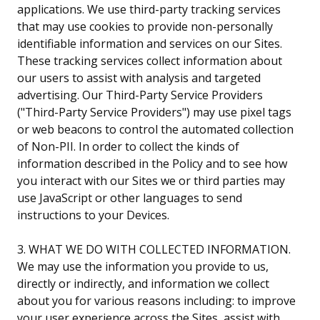
applications. We use third-party tracking services
that may use cookies to provide non-personally
identifiable information and services on our Sites.
These tracking services collect information about
our users to assist with analysis and targeted
advertising. Our Third-Party Service Providers
("Third-Party Service Providers") may use pixel tags
or web beacons to control the automated collection
of Non-PII. In order to collect the kinds of
information described in the Policy and to see how
you interact with our Sites we or third parties may
use JavaScript or other languages to send
instructions to your Devices.
3. WHAT WE DO WITH COLLECTED INFORMATION.
We may use the information you provide to us,
directly or indirectly, and information we collect
about you for various reasons including: to improve
your user experience across the Sites, assist with