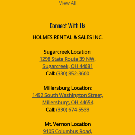
View All
Connect With Us
HOLMES RENTAL & SALES INC.
Sugarcreek Location:
1298 State Route 39 NW,
Sugarcreek, OH 44681
Call:
(330) 852-3600
Millersburg Location:
1492 South Washington Street,
Millersburg, OH 44654
Call:
(330) 674-5533
Mt. Vernon Location
9105 Columbus Road,