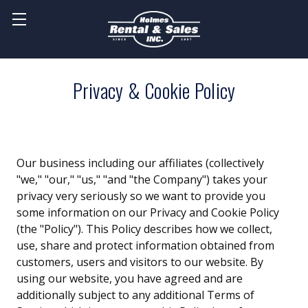
Privacy & Cookie Policy
Our business including our affiliates (collectively
"we," "our," "us," "and "the Company") takes your
privacy very seriously so we want to provide you
some information on our Privacy and Cookie Policy
(the "Policy"). This Policy describes how we collect,
use, share and protect information obtained from
customers, users and visitors to our website. By
using our website, you have agreed and are
additionally subject to any additional Terms of