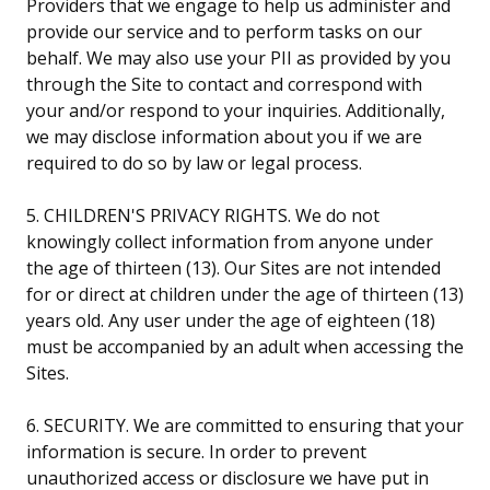
Providers that we engage to help us administer and
provide our service and to perform tasks on our
behalf. We may also use your PII as provided by you
through the Site to contact and correspond with
your and/or respond to your inquiries. Additionally,
we may disclose information about you if we are
required to do so by law or legal process.
5. CHILDREN'S PRIVACY RIGHTS. We do not
knowingly collect information from anyone under
the age of thirteen (13). Our Sites are not intended
for or direct at children under the age of thirteen (13)
years old. Any user under the age of eighteen (18)
must be accompanied by an adult when accessing the
Sites.
6. SECURITY. We are committed to ensuring that your
information is secure. In order to prevent
unauthorized access or disclosure we have put in