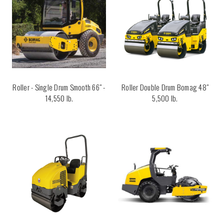
Roller - Single Drum Smooth 66" -
Roller Double Drum Bomag 48"
14,550 lb.
5,500 lb.