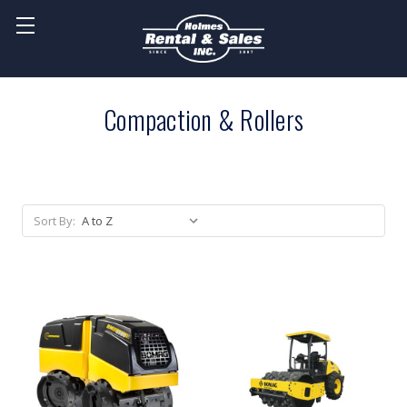
Compaction & Rollers
Sort By: