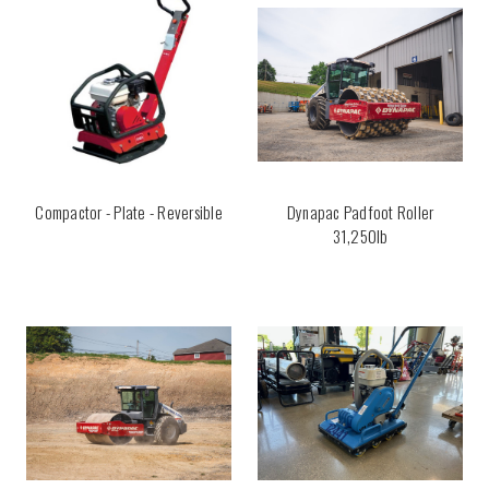
Compactor - Plate - Reversible
Dynapac Padfoot Roller
31,250lb