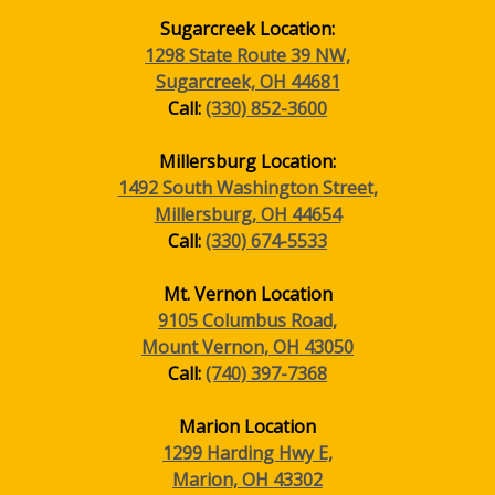
Sugarcreek Location:
1298 State Route 39 NW,
Sugarcreek, OH 44681
Call:
(330) 852-3600
Millersburg Location:
1492 South Washington Street,
Millersburg, OH 44654
Call:
(330) 674-5533
Mt. Vernon Location
9105 Columbus Road,
Mount Vernon, OH 43050
Call:
(740) 397-7368
Marion Location
1299 Harding Hwy E,
Marion, OH 43302