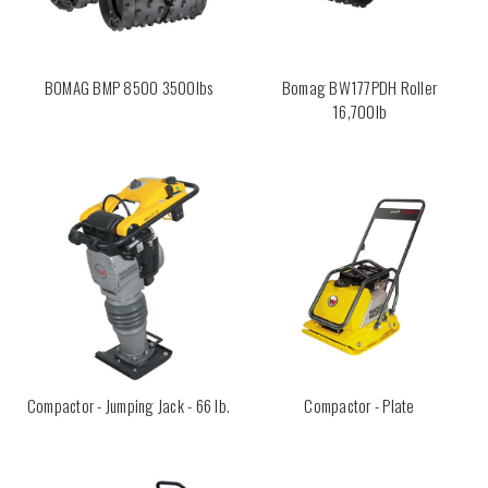
BOMAG BMP 8500 3500lbs
Bomag BW177PDH Roller
16,700lb
Compactor - Jumping Jack - 66 lb.
Compactor - Plate