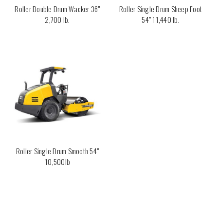
Roller Double Drum Wacker 36"
Roller Single Drum Sheep Foot
2,700 lb.
54" 11,440 lb.
Roller Single Drum Smooth 54"
10,500lb