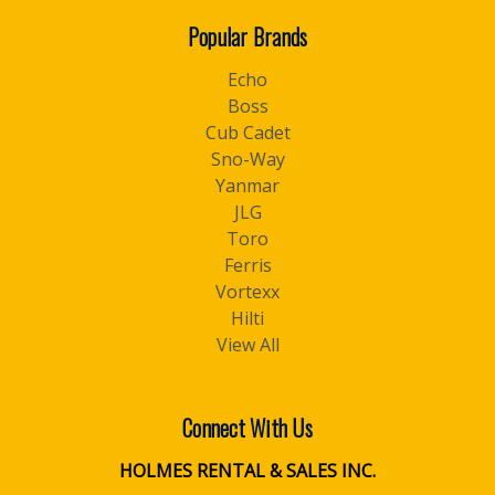
Popular Brands
Echo
Boss
Cub Cadet
Sno-Way
Yanmar
JLG
Toro
Ferris
Vortexx
Hilti
View All
Connect With Us
HOLMES RENTAL & SALES INC.