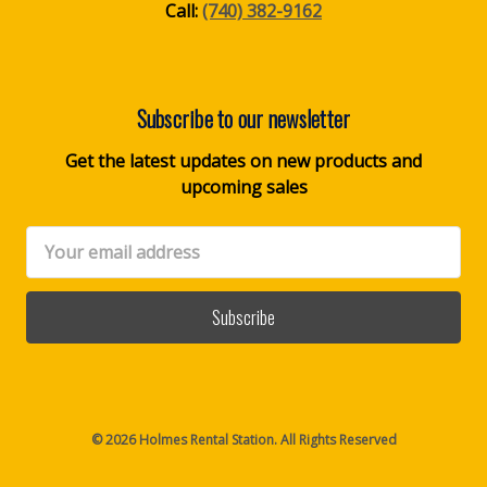
Call:
(740) 382-9162
Subscribe to our newsletter
Get the latest updates on new products and
upcoming sales
Email
Address
© 2026 Holmes Rental Station. All Rights Reserved