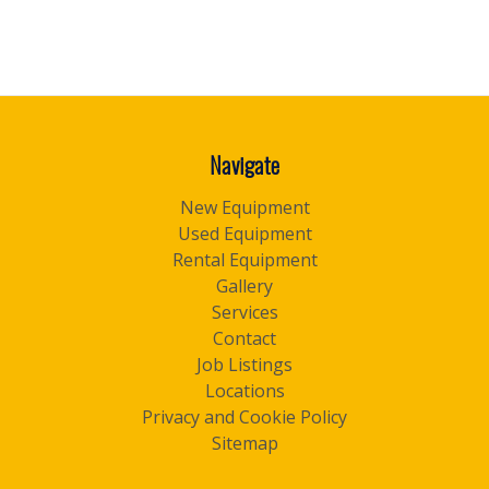
Navigate
New Equipment
Used Equipment
Rental Equipment
Gallery
Services
Contact
Job Listings
Locations
Privacy and Cookie Policy
Sitemap