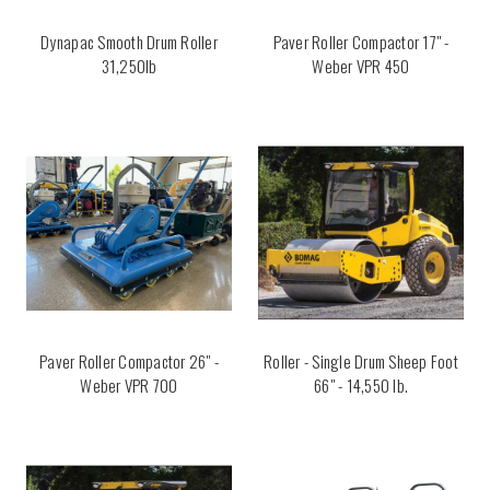
Dynapac Smooth Drum Roller
Paver Roller Compactor 17" -
31,250lb
Weber VPR 450
Paver Roller Compactor 26" -
Roller - Single Drum Sheep Foot
Weber VPR 700
66" - 14,550 lb.