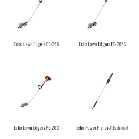
Echo Lawn Edgers PE-266
Echo Lawn Edgers PE-266S
Echo Lawn Edgers PE-280
Echo Power Pruner Attachment