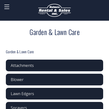
Garden & Lawn Care
Garden & Lawn Care
Attachments
Blower
Lawn Edgers
Sprayers