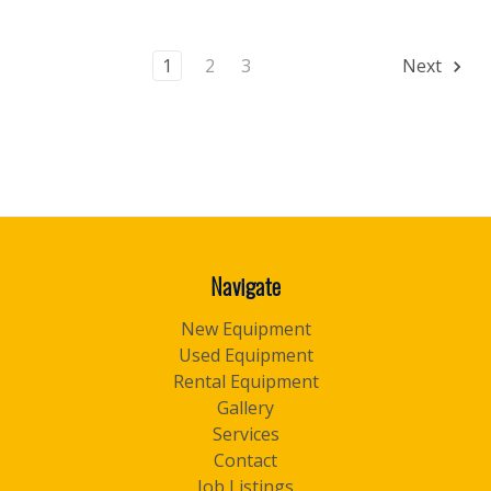
1
2
3
Next
Navigate
New Equipment
Used Equipment
Rental Equipment
Gallery
Services
Contact
Job Listings