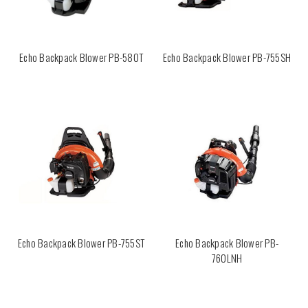
Echo Backpack Blower PB-580T
Echo Backpack Blower PB-755SH
Echo Backpack Blower PB-755ST
Echo Backpack Blower PB-
760LNH