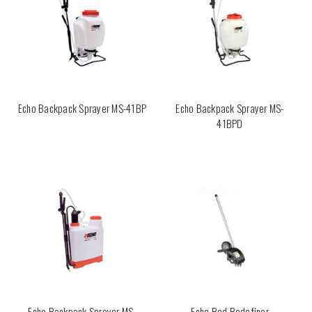
Echo Backpack Sprayer MS-41BP
Echo Backpack Sprayer MS-
41BPD
Echo Backpack Sprayer MS-
Echo Bed Redefiner