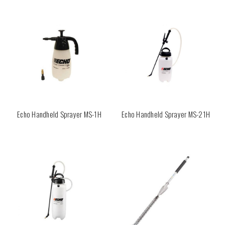
Echo Handheld Sprayer MS-1H
Echo Handheld Sprayer MS-21H