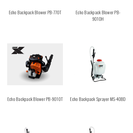
Echo Backpack Blower PB-770T
Echo Backpack Blower PB-
9010H
Echo Backpack Blower PB-9010T
Echo Backpack Sprayer MS-40BD