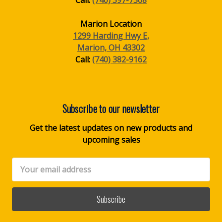
Marion Location
1299 Harding Hwy E,
Marion, OH 43302
Call:
(740) 382-9162
Subscribe to our newsletter
Get the latest updates on new products and
upcoming sales
Email
Address