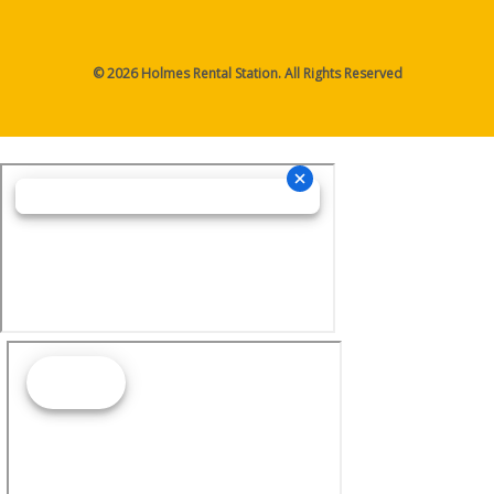
© 2026 Holmes Rental Station. All Rights Reserved