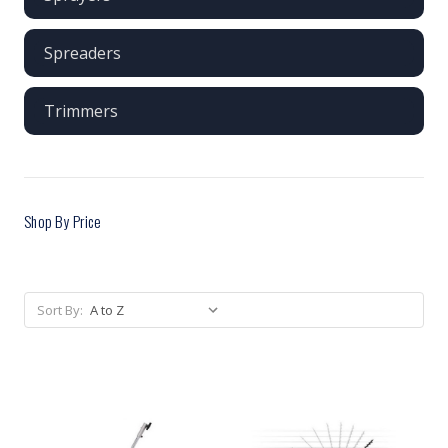
Spreaders
Trimmers
Shop By Price
Sort By: