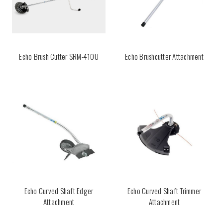
Echo Brush Cutter SRM-410U
Echo Brushcutter Attachment
Echo Curved Shaft Edger
Echo Curved Shaft Trimmer
Attachment
Attachment