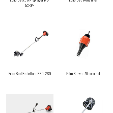
53BPE
Echo Bed Redefiner BRD-280
Echo Blower Attachment