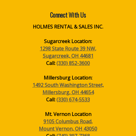
Connect With Us
HOLMES RENTAL & SALES INC.
Sugarcreek Location:
1298 State Route 39 NW,
Sugarcreek, OH 44681
Call:
(330) 852-3600
Millersburg Location:
1492 South Washington Street,
Millersburg, OH 44654
Call:
(330) 674-5533
Mt. Vernon Location
9105 Columbus Road,
Mount Vernon, OH 43050
Call:
(740) 397-7368