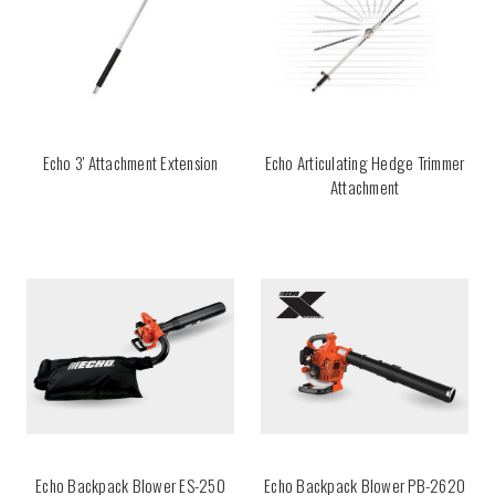
Echo 3' Attachment Extension
Echo Articulating Hedge Trimmer
Attachment
Echo Backpack Blower ES-250
Echo Backpack Blower PB-2620