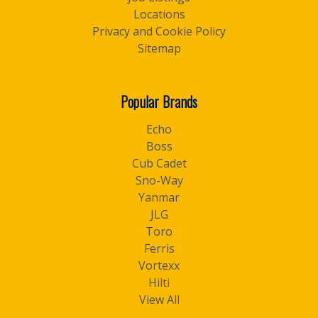
Locations
Privacy and Cookie Policy
Sitemap
Popular Brands
Echo
Boss
Cub Cadet
Sno-Way
Yanmar
JLG
Toro
Ferris
Vortexx
Hilti
View All