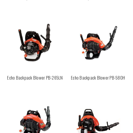
Echo Backpack Blower PB-265LN
Echo Backpack Blower PB-580H