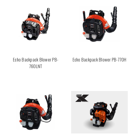
Echo Backpack Blower PB-
Echo Backpack Blower PB-770H
760LNT