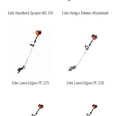
Echo Handheld Sprayer MS-31H
Echo Hedge Trimmer Attachment
Echo Lawn Edgers PE-225
Echo Lawn Edgers PE-230