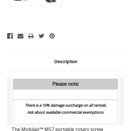
Current
Stock:
Description
Please note:
There is a 10% damage surcharge on all rentals.
Ask about available commercial exemptions.
The Mobilair™ M57 portable rotary screw