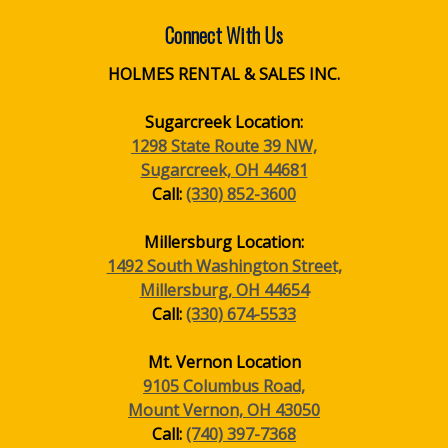
Connect With Us
HOLMES RENTAL & SALES INC.
Sugarcreek Location:
1298 State Route 39 NW,
Sugarcreek, OH 44681
Call:
(330) 852-3600
Millersburg Location:
1492 South Washington Street,
Millersburg, OH 44654
Call:
(330) 674-5533
Mt. Vernon Location
9105 Columbus Road,
Mount Vernon, OH 43050
Call:
(740) 397-7368