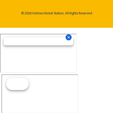
© 2026 Holmes Rental Station. All Rights Reserved