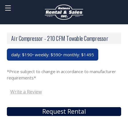
Air Compressor - 210 CFM Towable Compressor
daily: $190• weekly: $590• monthly: $1495
*Price subject to change in accordance to manufacturer
requirements*
Write a Review
Request Rental