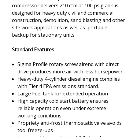
compressor delivers 210 cfm at 100 psig adn is
designed for heavy duty civil and commercial
construction, demolition, sand blasting and other
site work applications as well as portable
backup for stationary units.
Standard Features
Sigma Profile rotary screw airend with direct
drive produces more air with less horsepower
Heavy-duty 4-cylinder diesel engine complies
with Tier 4 EPA emissions standard.
Large Fuel tank for extended operation
High capacity cold start battery ensures
reliable operation even under extreme
working conditions
Propriety anti-frost thermostatic valve avoids
tool freeze-ups