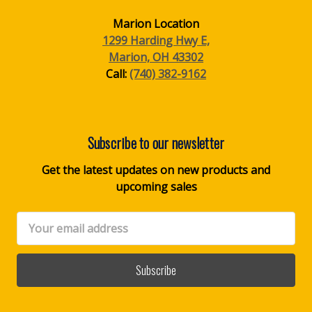
Marion Location
1299 Harding Hwy E,
Marion, OH 43302
Call:
(740) 382-9162
Subscribe to our newsletter
Get the latest updates on new products and
upcoming sales
Email
Address