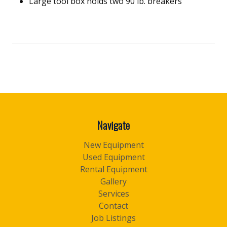
Large tool box holds two 90 lb. breakers
Navigate
New Equipment
Used Equipment
Rental Equipment
Gallery
Services
Contact
Job Listings