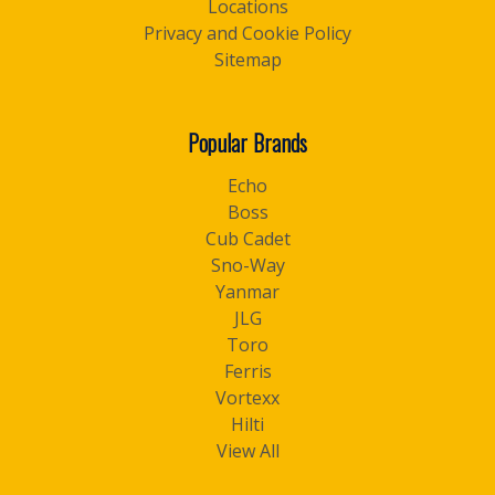
Locations
Privacy and Cookie Policy
Sitemap
Popular Brands
Echo
Boss
Cub Cadet
Sno-Way
Yanmar
JLG
Toro
Ferris
Vortexx
Hilti
View All