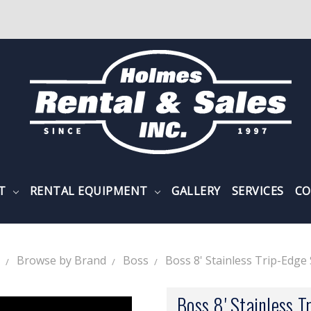
NT
RENTAL EQUIPMENT
GALLERY
SERVICES
CO
Browse by Brand
Boss
Boss 8' Stainless Trip-Edg
Boss 8' Stainless T