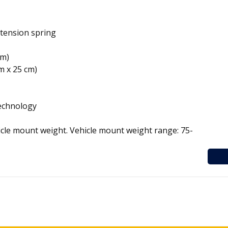
xtension spring
cm)
cm x 25 cm)
Technology
icle mount weight. Vehicle mount weight range: 75-