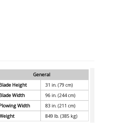
General
Blade Height
31 in. (79 cm)
Blade Width
96 in. (244 cm)
Plowing Width
83 in. (211 cm)
Weight
849 lb. (385 kg)