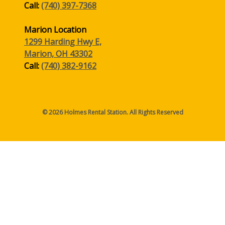
Call:
(740) 397-7368
Marion Location
1299 Harding Hwy E,
Marion, OH 43302
Call:
(740) 382-9162
© 2026 Holmes Rental Station. All Rights Reserved