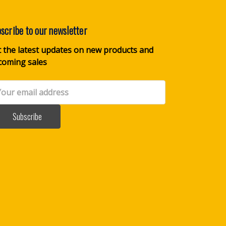
scribe to our newsletter
 the latest updates on new products and
coming sales
il
dress