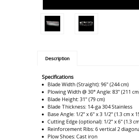
Description
Specifications
Blade Width (Straight): 96" (244 cm)
Plowing Width @ 30° Angle: 83" (211 cm
Blade Height: 31" (79 cm)
Blade Thickness: 14-ga 304 Stainless
Base Angle: 1/2" x 6" x 3 1/2" (1.3 cm x 
Cutting Edge (optional): 1/2" x 6" (1.3 c
Reinforcement Ribs: 6 vertical 2 diagon
Plow Shoes: Cast iron