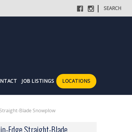
|
SEARCH
NTACT
JOB LISTINGS
LOCATIONS
e Straight-Blade Snowplow
rip-Edge Straight-Blade