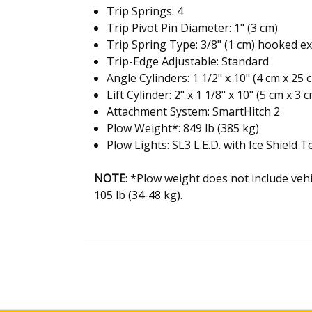
Trip Springs: 4
Trip Pivot Pin Diameter: 1" (3 cm)
Trip Spring Type: 3/8" (1 cm) hooked e
Trip-Edge Adjustable: Standard
Angle Cylinders: 1 1/2" x 10" (4 cm x 25 
Lift Cylinder: 2" x 1 1/8" x 10" (5 cm x 3 
Attachment System: SmartHitch 2
Plow Weight*: 849 lb (385 kg)
Plow Lights: SL3 L.E.D. with Ice Shield 
NOTE
:
*
Plow weight does not include veh
105 lb (34-48 kg)
.