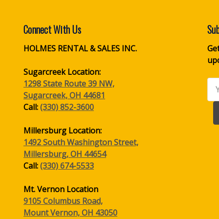
Connect With Us
Sub
HOLMES RENTAL & SALES INC.
Get
up
Sugarcreek Location:
1298 State Route 39 NW,
Ema
Sugarcreek, OH 44681
Ad
Call:
(330) 852-3600
Millersburg Location:
1492 South Washington Street,
Millersburg, OH 44654
Call:
(330) 674-5533
Mt. Vernon Location
9105 Columbus Road,
Mount Vernon, OH 43050