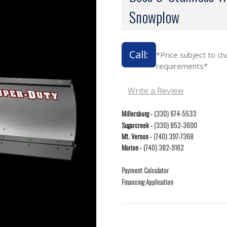
Snowplow
Call:
*Price subject to c
requirements*
Write a Review
Millersburg -
(330) 674-5533
Sugarcreek -
(330) 852-3600
Mt. Vernon -
(740) 397-7368
Marion -
(740) 382-9162
Payment Calculator
Financing Application
Current