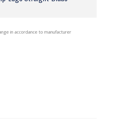
hange in accordance to manufacturer