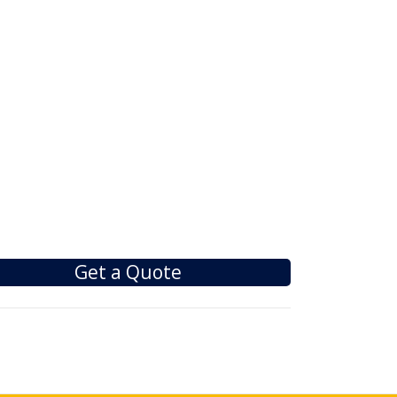
Get a Quote