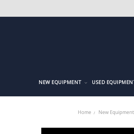
NEW EQUIPMENT
USED EQUIPME
Home
New Equipment