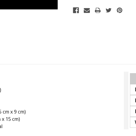
Stock:
)
15 cm x 9 cm)
m x 15 cm)
al