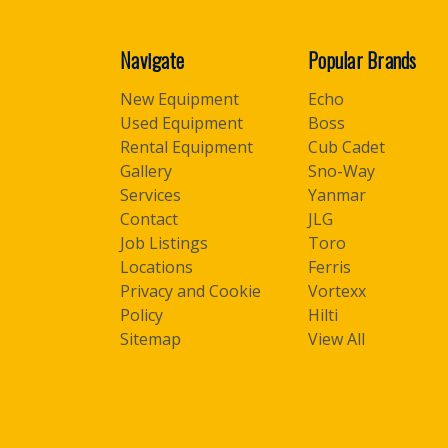
Navigate
Popular Brands
New Equipment
Echo
Used Equipment
Boss
Rental Equipment
Cub Cadet
Gallery
Sno-Way
Services
Yanmar
Contact
JLG
Job Listings
Toro
Locations
Ferris
Privacy and Cookie
Vortexx
Policy
Hilti
Sitemap
View All