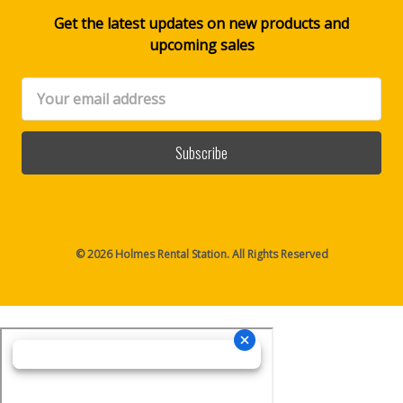
Get the latest updates on new products and
upcoming sales
Email
Address
© 2026 Holmes Rental Station. All Rights Reserved