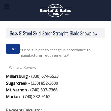
Boss 9' Steel Skid-Steer Straight-Blade Snowplow
Call:
*Price subject to change in accordance to
manufacturer requirements*
Write a Review
Millersburg -
(330) 674-5533
Sugarcreek -
(330) 852-3600
Mt. Vernon -
(740) 397-7368
Marion -
(740) 382-9162
Payment Calculator