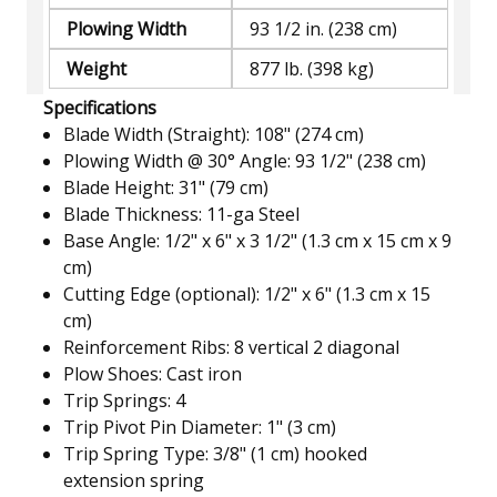
Plowing Width
93 1/2 in. (238 cm)
Weight
877 lb. (398 kg)
Specifications
Blade Width (Straight): 108" (274 cm)
Plowing Width @ 30° Angle: 93 1/2" (238 cm)
Blade Height: 31" (79 cm)
Blade Thickness: 11-ga Steel
Base Angle: 1/2" x 6" x 3 1/2" (1.3 cm x 15 cm x 9
cm)
Cutting Edge (optional): 1/2" x 6" (1.3 cm x 15
cm)
Reinforcement Ribs: 8 vertical 2 diagonal
Plow Shoes: Cast iron
Trip Springs: 4
Trip Pivot Pin Diameter: 1" (3 cm)
Trip Spring Type: 3/8" (1 cm) hooked
extension spring