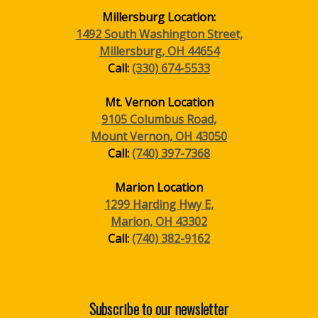
Millersburg Location:
1492 South Washington Street,
Millersburg, OH 44654
Call:
(330) 674-5533
Mt. Vernon Location
9105 Columbus Road,
Mount Vernon, OH 43050
Call:
(740) 397-7368
Marion Location
1299 Harding Hwy E,
Marion, OH 43302
Call:
(740) 382-9162
Subscribe to our newsletter