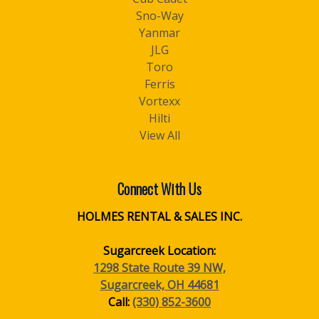
Sno-Way
Yanmar
JLG
Toro
Ferris
Vortexx
Hilti
View All
Connect With Us
HOLMES RENTAL & SALES INC.
Sugarcreek Location:
1298 State Route 39 NW,
Sugarcreek, OH 44681
Call:
(330) 852-3600