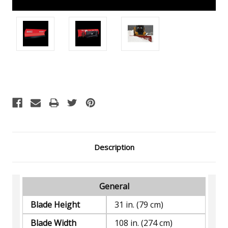
Current
Stock:
Description
General
Blade Height
31 in. (79 cm)
Blade Width
108 in. (274 cm)