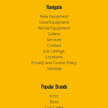
Navigate
New Equipment
Used Equipment
Rental Equipment
Gallery
Services
Contact
Job Listings
Locations
Privacy and Cookie Policy
Sitemap
Popular Brands
Echo
Boss
Cub Cadet