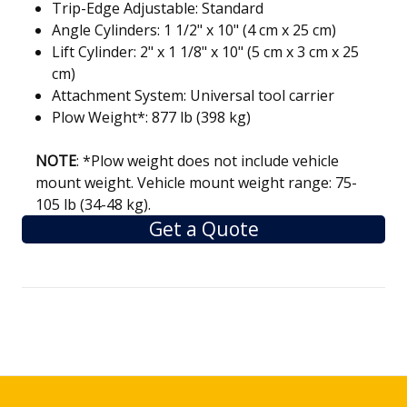
Trip-Edge Adjustable: Standard
Angle Cylinders: 1 1/2" x 10" (4 cm x 25 cm)
Lift Cylinder: 2" x 1 1/8" x 10" (5 cm x 3 cm x 25
cm)
Attachment System: Universal tool carrier
Plow Weight*: 877 lb (398 kg)
NOTE
:
*
Plow weight does not include vehicle
mount weight. Vehicle mount weight range: 75-
105 lb (34-48 kg)
.
Get a Quote