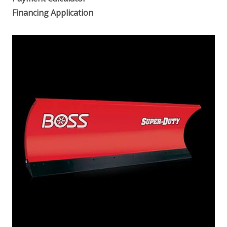
Financing Application