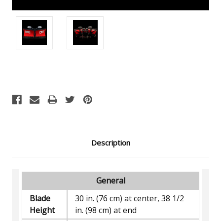
Current
Stock:
Description
General
Blade
30 in. (76 cm) at center, 38 1/2
Height
in. (98 cm) at end