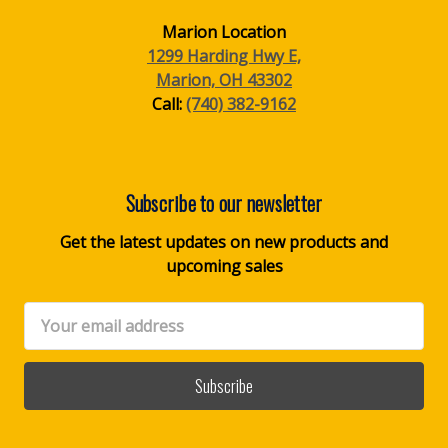
Marion Location
1299 Harding Hwy E,
Marion, OH 43302
Call:
(740) 382-9162
Subscribe to our newsletter
Get the latest updates on new products and
upcoming sales
Email
Address