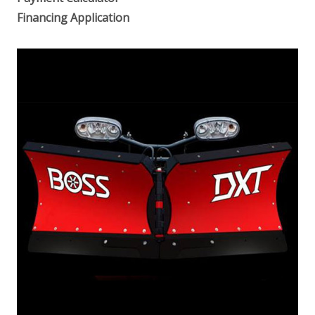
Financing Application