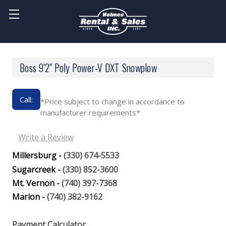
Boss 9'2" Poly Power-V DXT Snowplow
Call:
*Price subject to change in accordance to
manufacturer requirements*
Write a Review
Millersburg -
(330) 674-5533
Sugarcreek -
(330) 852-3600
Mt. Vernon -
(740) 397-7368
Marion -
(740) 382-9162
Payment Calculator