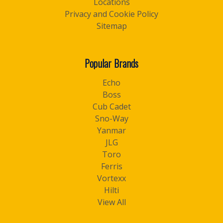
Locations
Privacy and Cookie Policy
Sitemap
Popular Brands
Echo
Boss
Cub Cadet
Sno-Way
Yanmar
JLG
Toro
Ferris
Vortexx
Hilti
View All