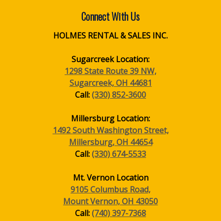
Connect With Us
HOLMES RENTAL & SALES INC.
Sugarcreek Location:
1298 State Route 39 NW,
Sugarcreek, OH 44681
Call:
(330) 852-3600
Millersburg Location:
1492 South Washington Street,
Millersburg, OH 44654
Call:
(330) 674-5533
Mt. Vernon Location
9105 Columbus Road,
Mount Vernon, OH 43050
Call:
(740) 397-7368