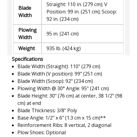
Straight: 110 in. (279 cm); V
Blade
Position: 99 in. (251 cm); Scoop:
Width
92 in. (234 cm)
Plowing
95 in. (241 cm)
Width
Weight
935 lb. (424 kg)
Specifications
Blade Width (Straight): 110" (279 cm)
Blade Width (V position): 99" (251 cm)
Blade Width (Scoop): 92" (234 cm)
Plowing Width @ 30° Angle: 95" (241 cm)
Blade Height: 30" (76 cm) at center, 38 1/2" (98
cm) at end
Blade Thickness: 3/8" Poly
Base Angle: 1/2" x 6" (1.3 cm x 15 cm)**
Reinforcement Ribs: 8 vertical, 2 diagonal
Plow Shoes: Optional