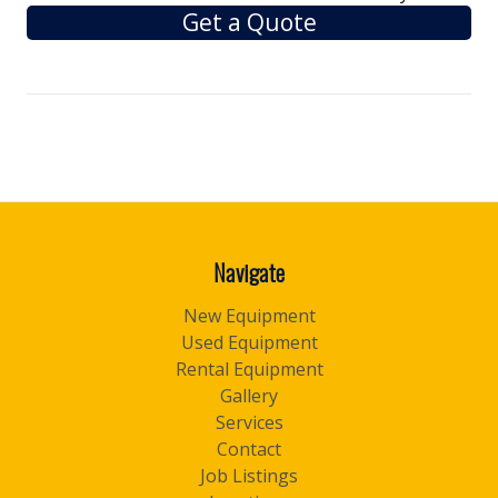
Get a Quote
Navigate
New Equipment
Used Equipment
Rental Equipment
Gallery
Services
Contact
Job Listings