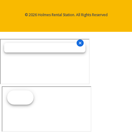
© 2026 Holmes Rental Station. All Rights Reserved