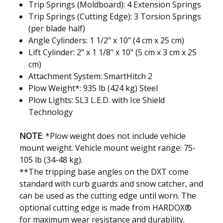
Trip Springs (Moldboard): 4 Extension Springs
Trip Springs (Cutting Edge): 3 Torsion Springs
(per blade half)
Angle Cylinders: 1 1/2" x 10" (4 cm x 25 cm)
Lift Cylinder: 2" x 1 1/8" x 10" (5 cm x 3 cm x 25
cm)
Attachment System: SmartHitch 2
Plow Weight*: 935 lb (424 kg) Steel
Plow Lights: SL3 L.E.D. with Ice Shield
Technology
NOTE
:
*Plow weight does not include vehicle
mount weight. Vehicle mount weight range: 75-
105 lb (34-48 kg).
**The tripping base angles on the DXT come
standard with curb guards and snow catcher, and
can be used as the cutting edge until worn. The
optional cutting edge is made from HARDOX®
for maximum wear resistance and durability.