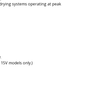
 drying systems operating at peak
.
(115V models only.)