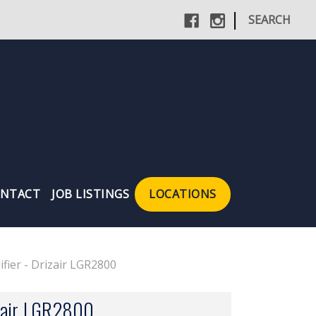
|
SEARCH
NTACT
JOB LISTINGS
LOCATIONS
fier - Drizair LGR2800
izair LGR2800