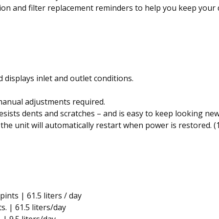
ion and filter replacement reminders to help you keep your
displays inlet and outlet conditions.
anual adjustments required.
ists dents and scratches – and is easy to keep looking new
the unit will automatically restart when power is restored. 
pints | 61.5 liters / day
s. | 61.5 liters/day
 | 9.5 liters/day