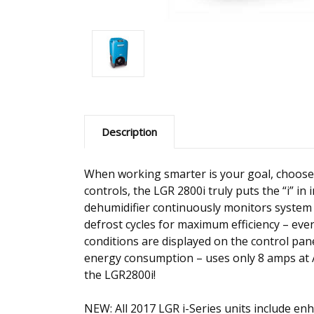
Description
When working smarter is your goal, choose 
controls, the LGR 2800i truly puts the “i” in
dehumidifier continuously monitors system 
defrost cycles for maximum efficiency – even
conditions are displayed on the control pa
energy consumption – uses only 8 amps at 
the LGR2800i!
NEW: All 2017 LGR i-Series units include e