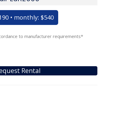
$190 • monthly: $540
accordance to manufacturer requirements*
equest Rental