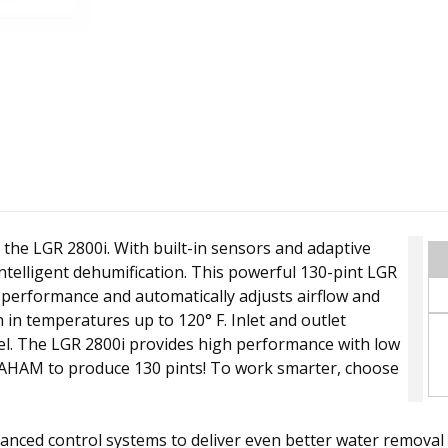
the LGR 2800i. With built-in sensors and adaptive
 intelligent dehumification. This powerful 130-pint LGR
performance and automatically adjusts airflow and
 in temperatures up to 120° F. Inlet and outlet
nel. The LGR 2800i provides high performance with low
AHAM to produce 130 pints! To work smarter, choose
nhanced control systems to deliver even better water remo