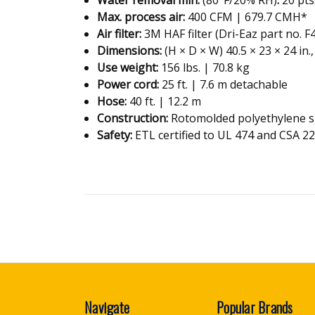
Max. process air
:
400 CFM | 679.7 CMH*
Air filter
:
3M HAF filter (Dri-Eaz part no. F
Dimensions
:
(H × D × W) 40.5 × 23 × 24 in.
Use weight
:
156 lbs. | 70.8 kg
Power cord
:
25 ft. | 7.6 m detachable
Hose
:
40 ft. | 12.2 m
Construction
:
Rotomolded polyethylene s
Safety:
ETL certified to UL 474 and CSA 2
Navigate
Popular Brands