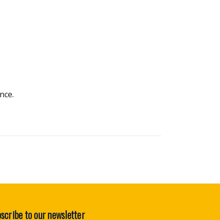
nce.
scribe to our newsletter