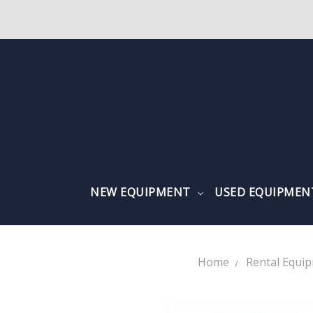
NEW EQUIPMENT
USED EQUIPME
Home
Rental Equi