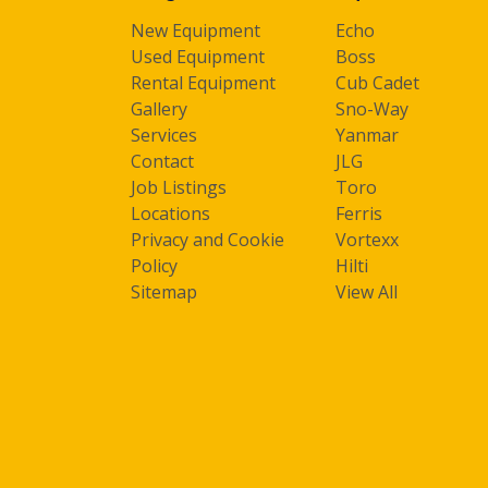
New Equipment
Echo
Used Equipment
Boss
Rental Equipment
Cub Cadet
Gallery
Sno-Way
Services
Yanmar
Contact
JLG
Job Listings
Toro
Locations
Ferris
Privacy and Cookie
Vortexx
Policy
Hilti
Sitemap
View All