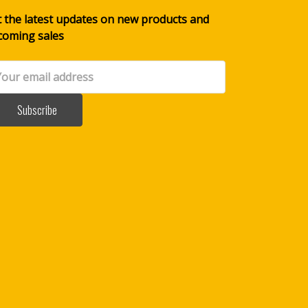
 the latest updates on new products and
coming sales
il
dress