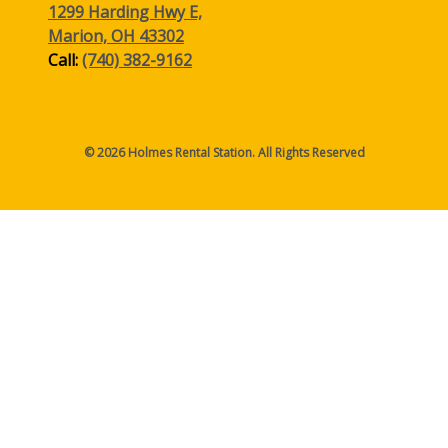
1299 Harding Hwy E,
Marion, OH 43302
Call:
(740) 382-9162
© 2026 Holmes Rental Station. All Rights Reserved