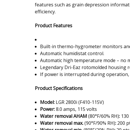
features such as grain depression informat
efficiency.
Product Features
Built-in thermo-hygrometer monitors and 
Automatic humidistat control.
Automatic high temperature mode – no m
Legendary Dri-Eaz rotomolded housing res
If power is interrupted during operation, 
Product Specifications
Model
:
LGR 2800i (F410-115V)
Power
:
8.0 amps, 115 volts
Water removal AHAM
(80°F/60% RH)
:
130 
Water removal max.
(90°F/90% RH)
:
200 pt
Water removal min.
(80°F/20% RH)
:
20 pts.