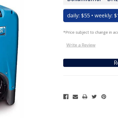
daily: $55 • weekly: 
*Price subject to change in 
Write a Review
R
Current
Stock: