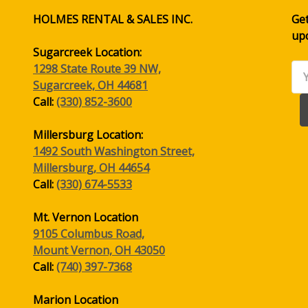
HOLMES RENTAL & SALES INC.
Get
up
Sugarcreek Location:
1298 State Route 39 NW,
Ema
Sugarcreek, OH 44681
Ad
Call:
(330) 852-3600
Millersburg Location:
1492 South Washington Street,
Millersburg, OH 44654
Call:
(330) 674-5533
Mt. Vernon Location
9105 Columbus Road,
Mount Vernon, OH 43050
Call:
(740) 397-7368
Marion Location