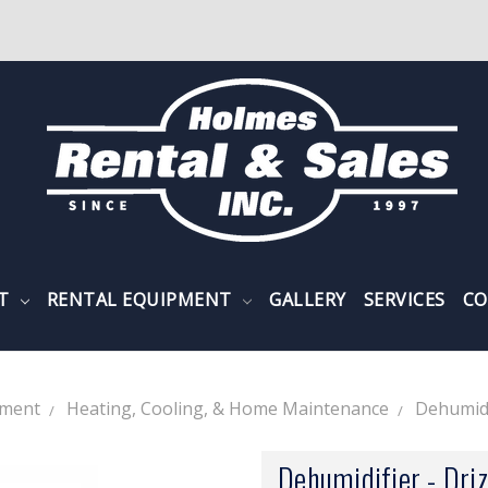
NT
RENTAL EQUIPMENT
GALLERY
SERVICES
CO
pment
Heating, Cooling, & Home Maintenance
Dehumidi
Dehumidifier - Dr