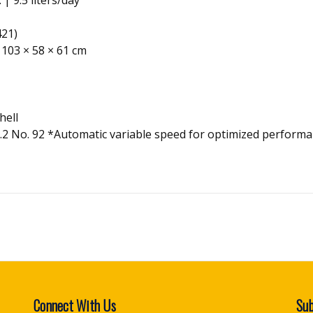
421)
, 103 × 58 × 61 cm
hell
2.2 No. 92 *Automatic variable speed for optimized performa
Connect With Us
Sub