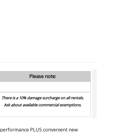
Please note:
There is a 10% damage surcharge on all rentals.
Ask about available commercial exemptions.
val performance PLUS convenient new