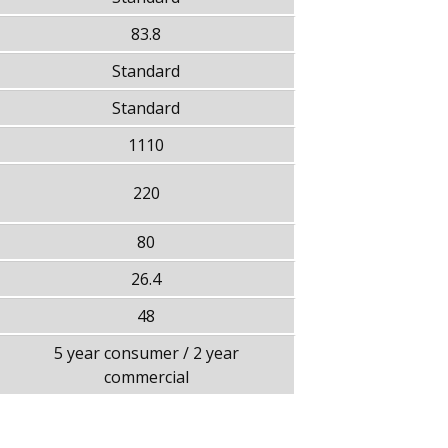
83.8
Standard
Standard
1110
220
80
26.4
48
5 year consumer / 2 year
commercial