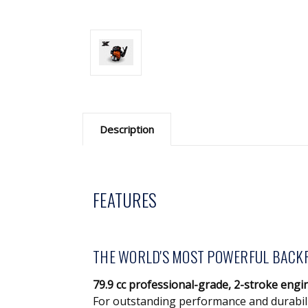
Description
FEATURES
THE WORLD'S MOST POWERFUL BACK
79.9 cc professional-grade, 2-stroke engi
For outstanding performance and durabil