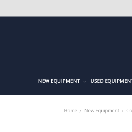
NEW EQUIPMENT
USED EQUIPME
Home
New Equipment
Co