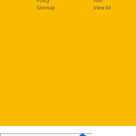
Policy
Hilti
Sitemap
View All