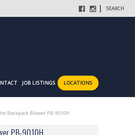
|
SEARCH
NTACT
JOB LISTINGS
LOCATIONS
cho Backpack Blower PB-9010H
ower PB-9010H