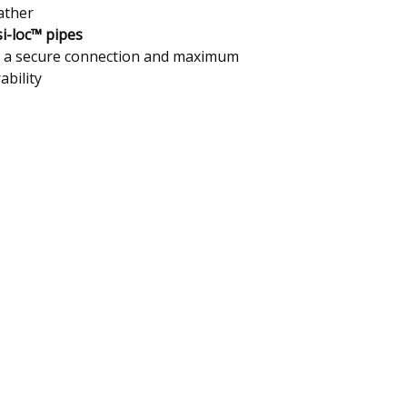
ather
i-loc™ pipes
 a secure connection and maximum
ability