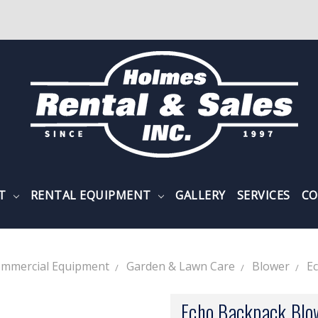
NT
RENTAL EQUIPMENT
GALLERY
SERVICES
CO
mmercial Equipment
Garden & Lawn Care
Blower
E
Echo Backpack Bl