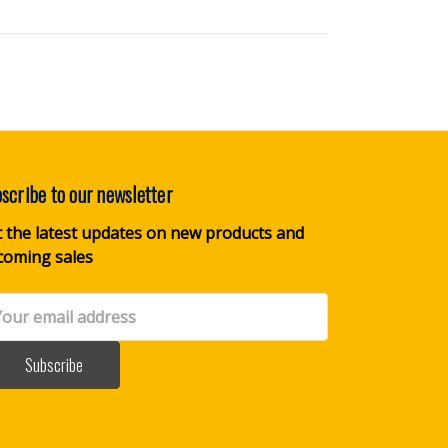
scribe to our newsletter
 the latest updates on new products and
coming sales
il
dress