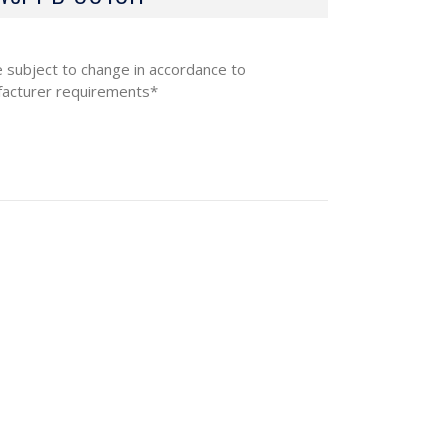
e subject to change in accordance to
acturer requirements*