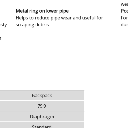
we
Metal ring on lower pipe
Pos
Helps to reduce pipe wear and useful for
For
usty
scraping debris
dur
h
Backpack
79.9
Diaphragm
Standard