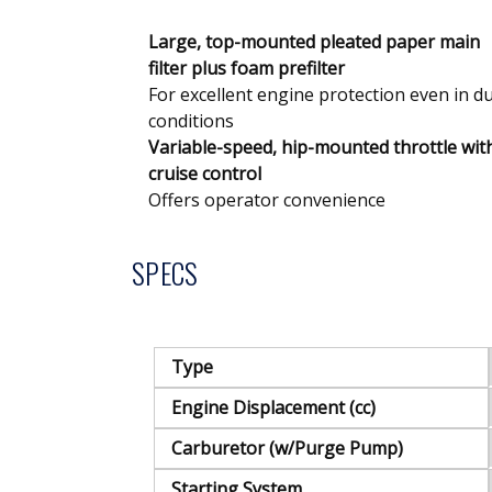
Large, top-mounted pleated paper main
filter plus foam prefilter
For excellent engine protection even in d
conditions
Variable-speed, hip-mounted throttle wit
cruise control
Offers operator convenience
SPECS
Type
Engine Displacement (cc)
Carburetor (w/Purge Pump)
Starting System