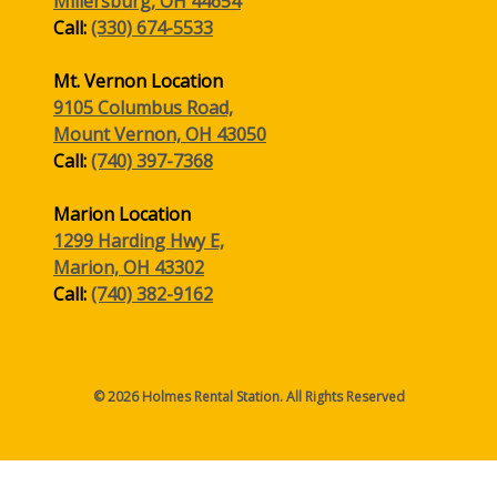
Millersburg, OH 44654
Call:
(330) 674-5533
Mt. Vernon Location
9105 Columbus Road,
Mount Vernon, OH 43050
Call:
(740) 397-7368
Marion Location
1299 Harding Hwy E,
Marion, OH 43302
Call:
(740) 382-9162
© 2026 Holmes Rental Station. All Rights Reserved