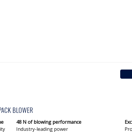
PACK BLOWER
ne
48 N of blowing performance
Exc
ity
Industry-leading power
Pro