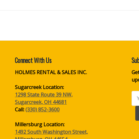
Connect With Us
Sub
HOLMES RENTAL & SALES INC.
Get
up
Sugarcreek Location:
1298 State Route 39 NW,
Ema
Sugarcreek, OH 44681
Ad
Call:
(330) 852-3600
Millersburg Location:
1492 South Washington Street,