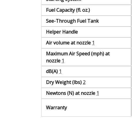
Fuel Capacity (fl. oz.)
See-Through Fuel Tank
Helper Handle
Air volume at nozzle
1
Maximum Air Speed (mph) at
nozzle
1
dB(A)
1
Dry Weight (lbs)
2
Newtons (N) at nozzle
1
Warranty