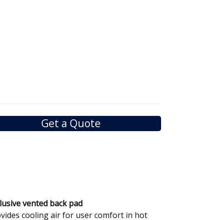
Get a Quote
lusive vented back pad
vides cooling air for user comfort in hot