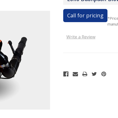
Call for pricing
*Pric
manuf
Write a Review
Current
Stock: