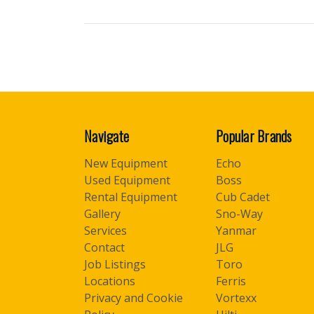
Navigate
Popular Brands
New Equipment
Echo
Used Equipment
Boss
Rental Equipment
Cub Cadet
Gallery
Sno-Way
Services
Yanmar
Contact
JLG
Job Listings
Toro
Locations
Ferris
Privacy and Cookie
Vortexx