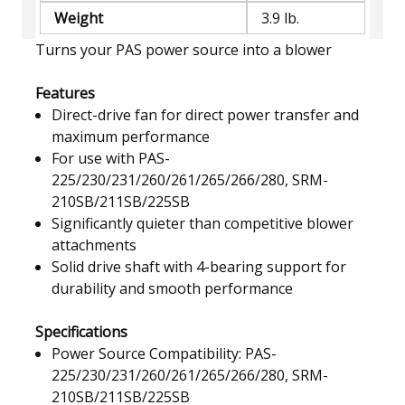
Weight
3.9 lb.
Turns your PAS power source into a blower
Features
Direct-drive fan for direct power transfer and
maximum performance
For use with PAS-
225/230/231/260/261/265/266/280, SRM-
210SB/211SB/225SB
Significantly quieter than competitive blower
attachments
Solid drive shaft with 4-bearing support for
durability and smooth performance
Specifications
Power Source Compatibility: PAS-
225/230/231/260/261/265/266/280, SRM-
210SB/211SB/225SB