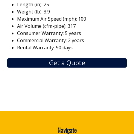
Length (in): 25
Weight (lb): 3.9
Maximum Air Speed (mph): 100
Air Volume (cfm-pipe): 317
Consumer Warranty: 5 years
Commercial Warranty: 2 years
Rental Warranty: 90 days
Get a Quote
Navigate