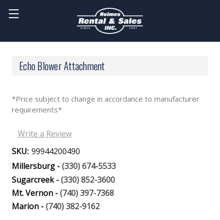
Echo Blower Attachment
*Price subject to change in accordance to manufacturer
requirements*
Write a Review
SKU:
99944200490
Millersburg -
(330) 674-5533
Sugarcreek -
(330) 852-3600
Mt. Vernon -
(740) 397-7368
Marion -
(740) 382-9162