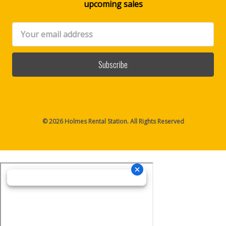
upcoming sales
Email
Address
© 2026 Holmes Rental Station. All Rights Reserved