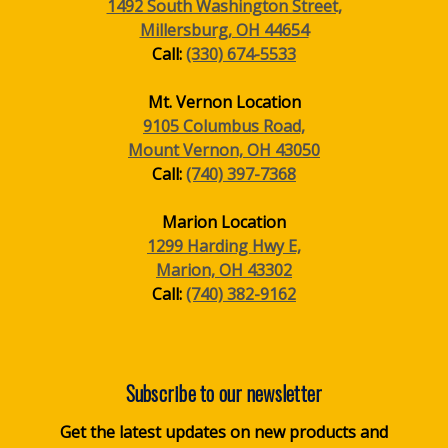
1492 South Washington Street,
Millersburg, OH 44654
Call:
(330) 674-5533
Mt. Vernon Location
9105 Columbus Road,
Mount Vernon, OH 43050
Call:
(740) 397-7368
Marion Location
1299 Harding Hwy E,
Marion, OH 43302
Call:
(740) 382-9162
Subscribe to our newsletter
Get the latest updates on new products and