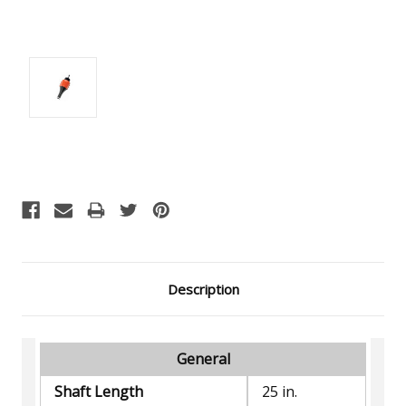
Current
Stock:
Description
General
Shaft Length
25 in.