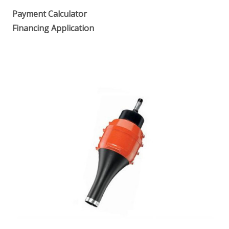
Payment Calculator
Financing Application