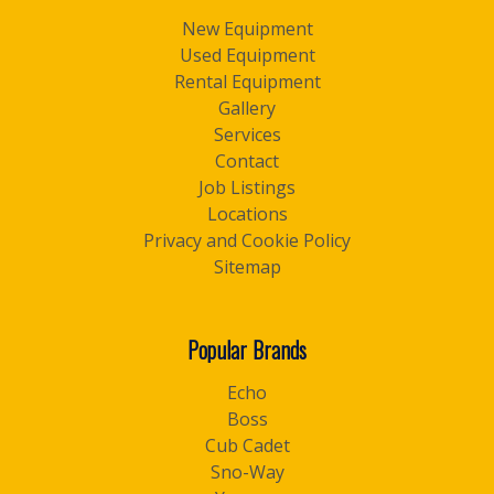
New Equipment
Used Equipment
Rental Equipment
Gallery
Services
Contact
Job Listings
Locations
Privacy and Cookie Policy
Sitemap
Popular Brands
Echo
Boss
Cub Cadet
Sno-Way