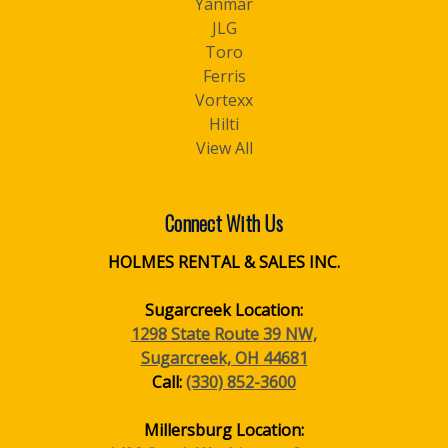
Yanmar
JLG
Toro
Ferris
Vortexx
Hilti
View All
Connect With Us
HOLMES RENTAL & SALES INC.
Sugarcreek Location:
1298 State Route 39 NW,
Sugarcreek, OH 44681
Call:
(330) 852-3600
Millersburg Location: