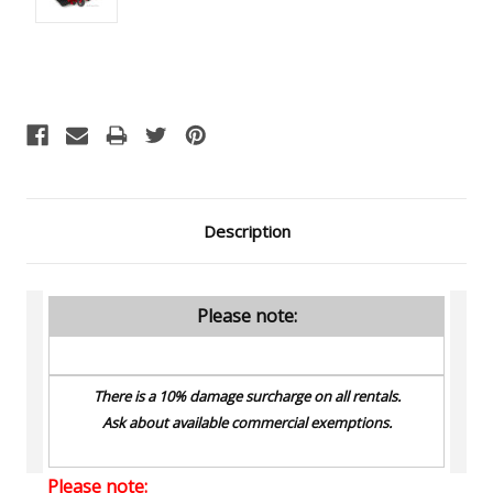
Current
Stock:
Description
Please note:
There is a 10% damage surcharge on all rentals.
Ask about available commercial exemptions.
Please note: