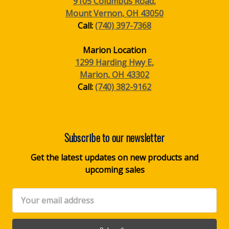
9105 Columbus Road,
Mount Vernon, OH 43050
Call:
(740) 397-7368
Marion Location
1299 Harding Hwy E,
Marion, OH 43302
Call:
(740) 382-9162
Subscribe to our newsletter
Get the latest updates on new products and
upcoming sales
Email
Address