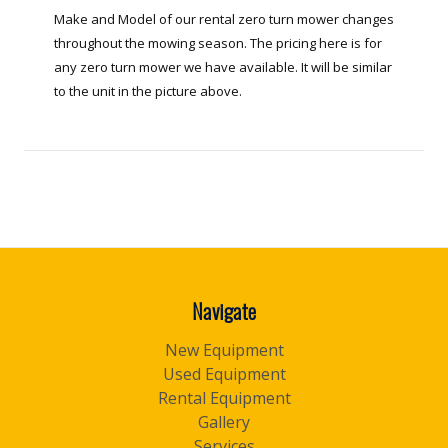
Make and Model of our rental zero turn mower changes
throughout the mowing season. The pricing here is for
any zero turn mower we have available. It will be similar
to the unit in the picture above.
Navigate
New Equipment
Used Equipment
Rental Equipment
Gallery
Services