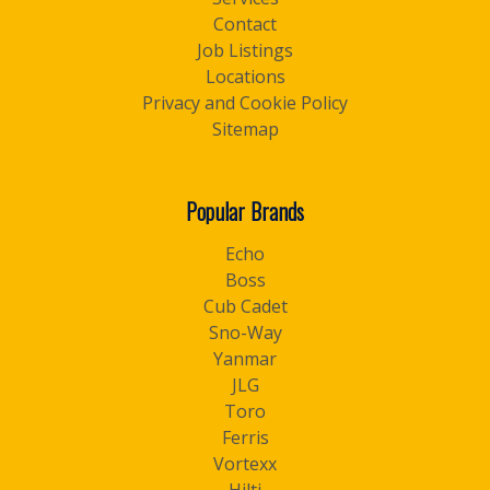
Contact
Job Listings
Locations
Privacy and Cookie Policy
Sitemap
Popular Brands
Echo
Boss
Cub Cadet
Sno-Way
Yanmar
JLG
Toro
Ferris
Vortexx