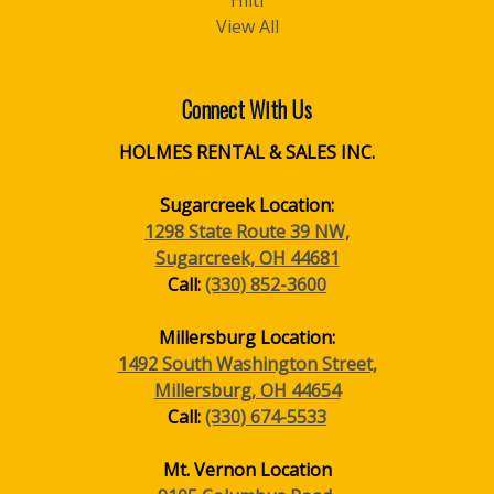
Hilti
View All
Connect With Us
HOLMES RENTAL & SALES INC.
Sugarcreek Location:
1298 State Route 39 NW,
Sugarcreek, OH 44681
Call:
(330) 852-3600
Millersburg Location:
1492 South Washington Street,
Millersburg, OH 44654
Call:
(330) 674-5533
Mt. Vernon Location