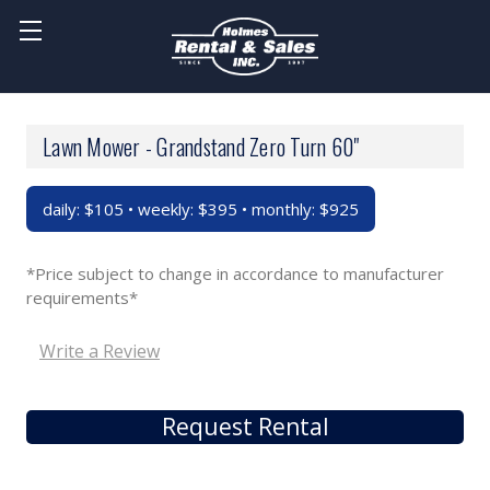
Lawn Mower - Grandstand Zero Turn 60"
daily: $105 • weekly: $395 • monthly: $925
*Price subject to change in accordance to manufacturer
requirements*
Write a Review
Request Rental