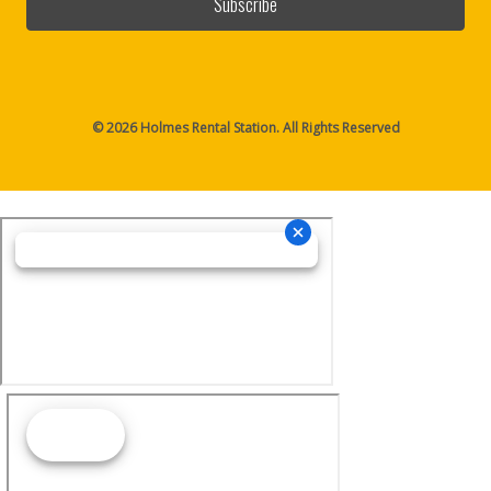
© 2026 Holmes Rental Station. All Rights Reserved