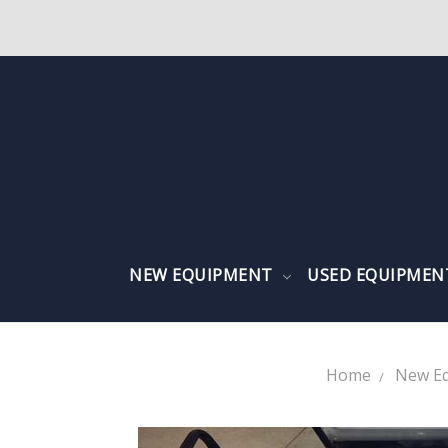
NEW EQUIPMENT
USED EQUIPME
Home
New E