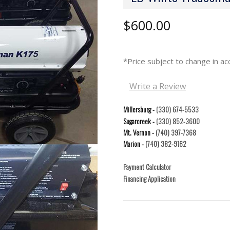
$600.00
*Price subject to change in 
Write a Review
Millersburg -
(330) 674-5533
Sugarcreek -
(330) 852-3600
Mt. Vernon -
(740) 397-7368
Marion -
(740) 382-9162
Payment Calculator
Financing Application
Current