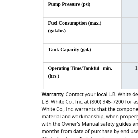
Pump Pressure (psi)
Fuel Consumption (max.)
(gal./hr.)
Tank Capacity (gal.)
Operating Time/Tankful min.
1
(hrs.)
Warranty
: Contact your local L.B. White d
L.B. White Co., Inc. at (800) 345-7200 for 
White Co., Inc. warrants that the componen
material and workmanship, when properly 
with the Owner’s Manual safety guides and 
months from date of purchase by end user