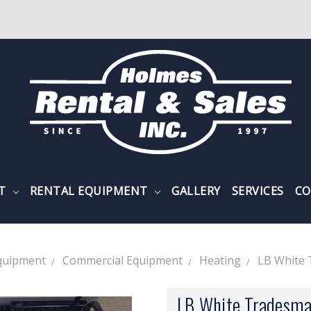
NT
RENTAL EQUIPMENT
GALLERY
SERVICES
CO
quipment
Commercial Equipment
Heating
LB White
LB White Tradesma