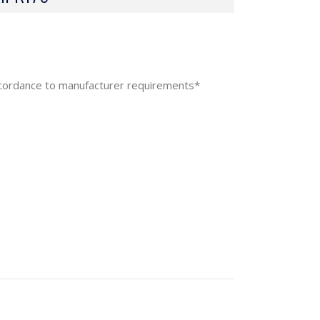
accordance to manufacturer requirements*