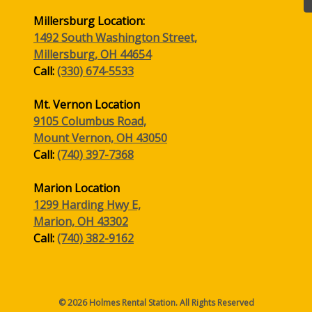
Millersburg Location:
1492 South Washington Street,
Millersburg, OH 44654
Call:
(330) 674-5533
Mt. Vernon Location
9105 Columbus Road,
Mount Vernon, OH 43050
Call:
(740) 397-7368
Marion Location
1299 Harding Hwy E,
Marion, OH 43302
Call:
(740) 382-9162
© 2026 Holmes Rental Station. All Rights Reserved