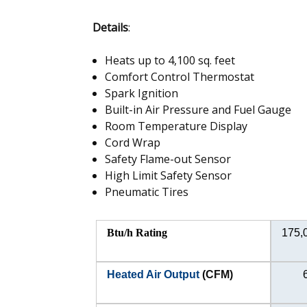
Details
:
Heats up to 4,100 sq. feet
Comfort Control Thermostat
Spark Ignition
Built-in Air Pressure and Fuel Gauge
Room Temperature Display
Cord Wrap
Safety Flame-out Sensor
High Limit Safety Sensor
Pneumatic Tires
Btu/h Rating
175,
Heated Air Output
(CFM)