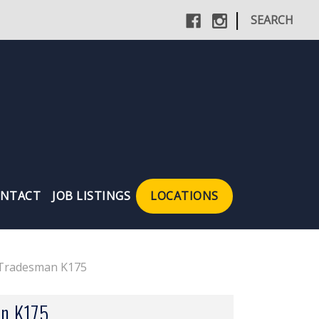
|
SEARCH
NTACT
JOB LISTINGS
LOCATIONS
 Tradesman K175
n K175