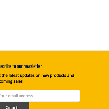
scribe to our newsletter
 the latest updates on new products and
coming sales
il
dress