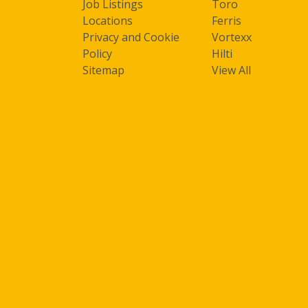
Job Listings
Toro
Locations
Ferris
Privacy and Cookie
Vortexx
Policy
Hilti
Sitemap
View All