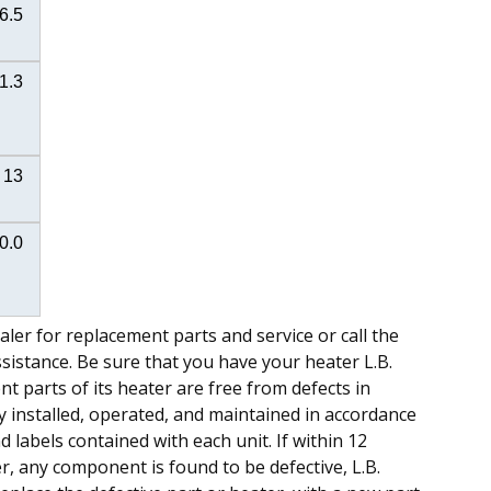
6.5
1.3
13
0.0
ealer for replacement parts and service or call the
assistance. Be sure that you have your heater L.B.
t parts of its heater are free from defects in
installed, operated, and maintained in accordance
labels contained with each unit. If within 12
, any component is found to be defective, L.B.