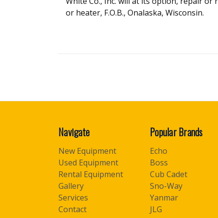
White Co., Inc. will at its option, repair o
or heater, F.O.B., Onalaska, Wisconsin.
Navigate
Popular Brands
New Equipment
Echo
Used Equipment
Boss
Rental Equipment
Cub Cadet
Gallery
Sno-Way
Services
Yanmar
Contact
JLG