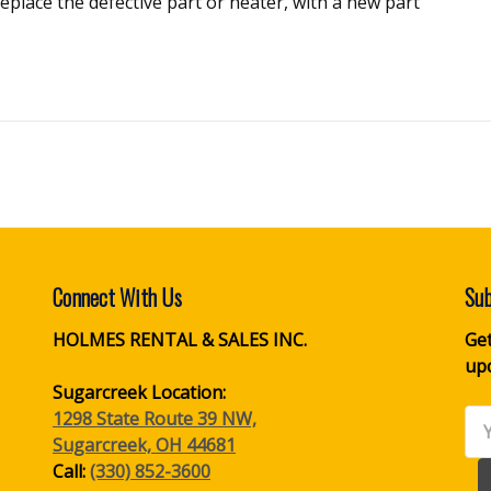
r replace the defective part or heater, with a new part
Connect With Us
Sub
HOLMES RENTAL & SALES INC.
Get
up
Sugarcreek Location:
1298 State Route 39 NW,
Ema
Sugarcreek, OH 44681
Ad
Call:
(330) 852-3600