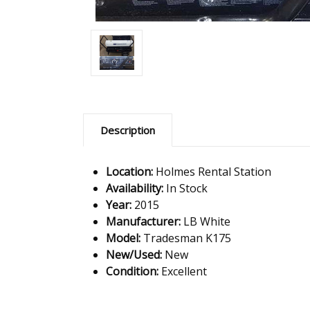
Description
Location:
Holmes Rental Station
Availability:
In Stock
Year:
2015
Manufacturer:
LB White
Model:
Tradesman K175
New/Used:
New
Condition:
Excellent