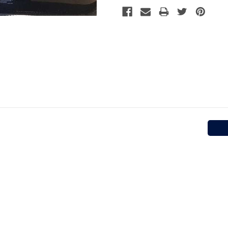
Stock: