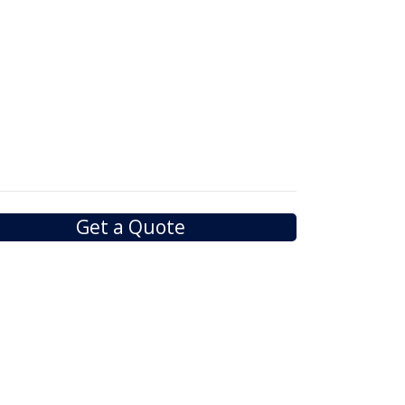
Get a Quote