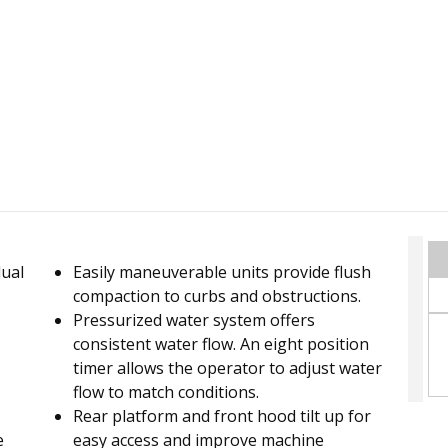
dual
Easily maneuverable units provide flush
compaction to curbs and obstructions.
Pressurized water system offers
consistent water flow. An eight position
timer allows the operator to adjust water
flow to match conditions.
Rear platform and front hood tilt up for
e
easy access and improve machine