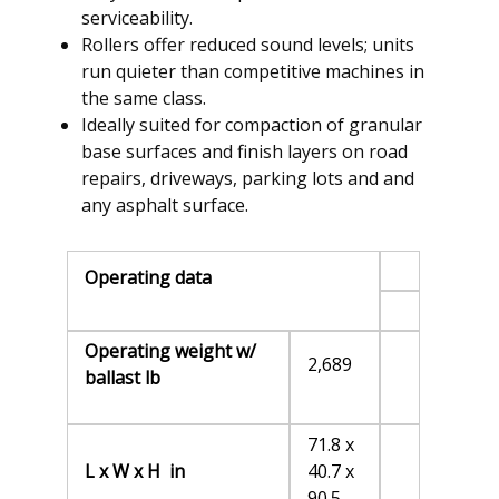
serviceability.
Rollers offer reduced sound levels; units
run quieter than competitive machines in
the same class.
Ideally suited for compaction of granular
base surfaces and finish layers on road
repairs, driveways, parking lots and and
any asphalt surface.
Operating data
Operating weight w/
2,689
ballast lb
71.8 x
L x W x H in
40.7 x
90.5