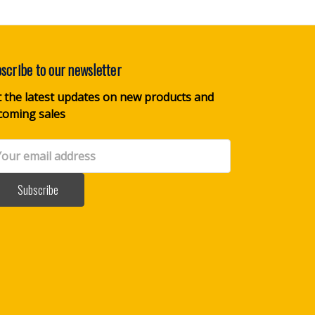
scribe to our newsletter
 the latest updates on new products and
coming sales
il
dress