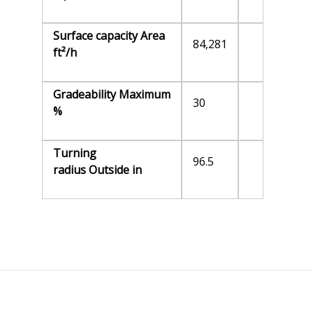
Surface capacity Area
84,281
ft²/h
Gradeability Maximum
30
%
Turning
96.5
radius Outside in