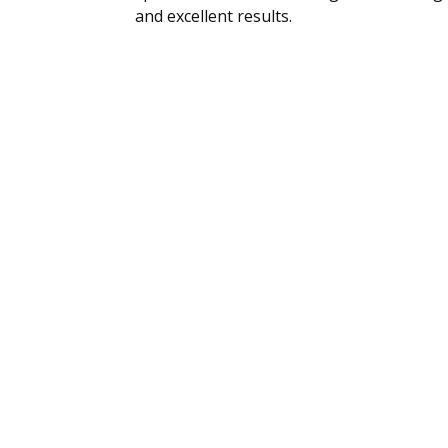
and excellent results.