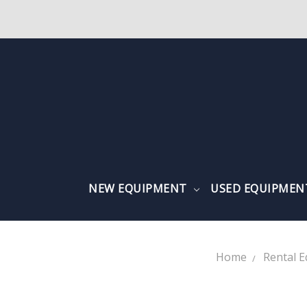
NEW EQUIPMENT
USED EQUIPME
Home
Rental 