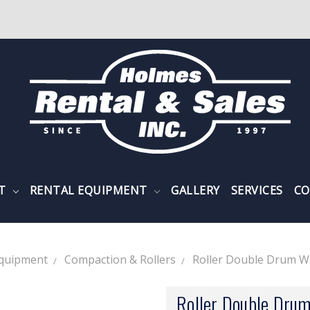
NT
RENTAL EQUIPMENT
GALLERY
SERVICES
CO
Equipment
Compaction & Rollers
Roller Double Drum Wa
Roller Double Drum