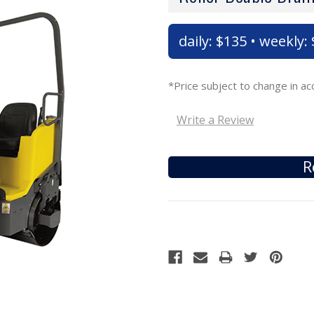
daily: $135 • weekly
*Price subject to change in 
Write a Review
R
Current
Stock: