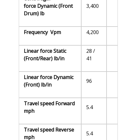
force Dynamic (Front
3,400
Drum) lb
Frequency Vpm
4,200
Linear force Static
28 /
(Front/Rear) lb/in
41
Linear force Dynamic
96
(Front) lb/in
Travel speed Forward
5.4
mph
Travel speed Reverse
5.4
mph