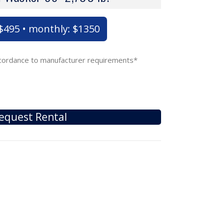
: $495 • monthly: $1350
accordance to manufacturer requirements*
equest Rental