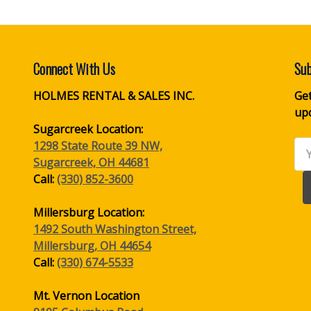
Connect With Us
Sub
HOLMES RENTAL & SALES INC.
Get
up
Sugarcreek Location:
1298 State Route 39 NW,
Ema
Sugarcreek, OH 44681
Ad
Call:
(330) 852-3600
Millersburg Location:
1492 South Washington Street,
Millersburg, OH 44654
Call:
(330) 674-5533
Mt. Vernon Location