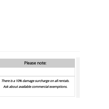
Please note:
There is a 10% damage surcharge on all rentals.
Ask about available commercial exemptions.