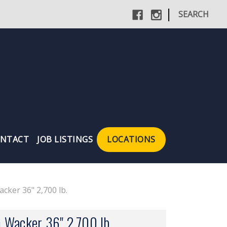
|
SEARCH
NTACT
JOB LISTINGS
LOCATIONS
cker 36" 2,700 lb.
 Wacker 36" 2,700 lb.