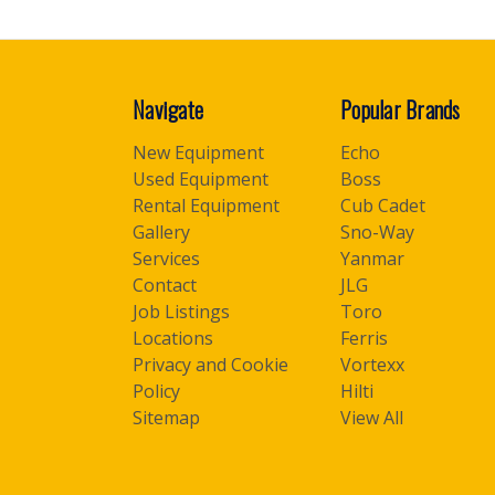
Navigate
Popular Brands
New Equipment
Echo
Used Equipment
Boss
Rental Equipment
Cub Cadet
Gallery
Sno-Way
Services
Yanmar
Contact
JLG
Job Listings
Toro
Locations
Ferris
Privacy and Cookie
Vortexx
Policy
Hilti
Sitemap
View All