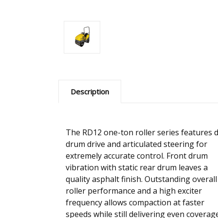
Description
The RD12 one-ton roller series features 
drum drive and articulated steering for
extremely accurate control. Front drum
vibration with static rear drum leaves a
quality asphalt finish. Outstanding overall
roller performance and a high exciter
frequency allows compaction at faster
speeds while still delivering even coverag