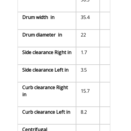
Drum width in
35.4
Drum diameter in
22
Side clearance Right in
1.7
Side clearance Left in
3.5
Curb clearance Right
15.7
in
Curb clearance Left in
8.2
Centrifugal