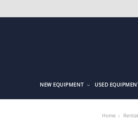
NEW EQUIPMENT
USED EQUIPME
Home
Renta