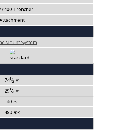
 KY400 Trencher
Attachment
ac Mount System
1
74
⁄
in
2
3
29
⁄
in
4
40
in
480
lbs