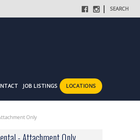
|
SEARCH
NTACT
JOB LISTINGS
LOCATIONS
Attachment Only
ental - Attachment Only