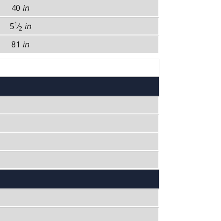
40
in
1
5
⁄
in
2
81
in