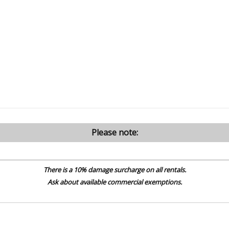
Please note:
There is a 10% damage surcharge on all rentals.
Ask about available commercial exemptions.