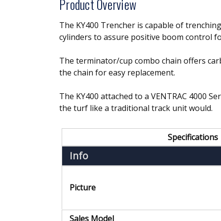
Product Overview
The KY400 Trencher is capable of trenching u
cylinders to assure positive boom control fo
The terminator/cup combo chain offers carbid
the chain for easy replacement.
The KY400 attached to a VENTRAC 4000 Serie
the turf like a traditional track unit would.
Specifications
Info
Picture
Sales Model