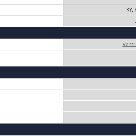
KY,
Ventr