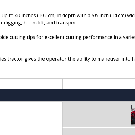
p to 40 inches (102 cm) in depth with a 5½ inch (14 cm) wide
r digging, boom lift, and transport.
e cutting tips for excellent cutting performance in a variet
s tractor gives the operator the ability to maneuver into 