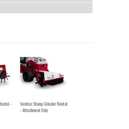
Rental -
Ventrac Stump Grinder Rental
- Attachment Only