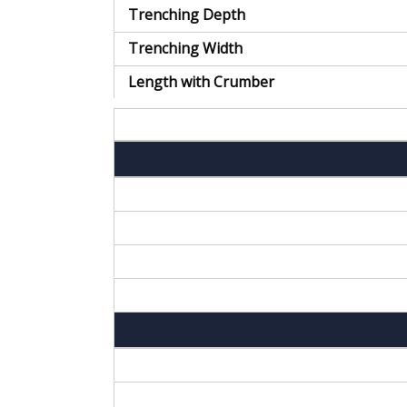
Trenching Depth
Trenching Width
Length with Crumber