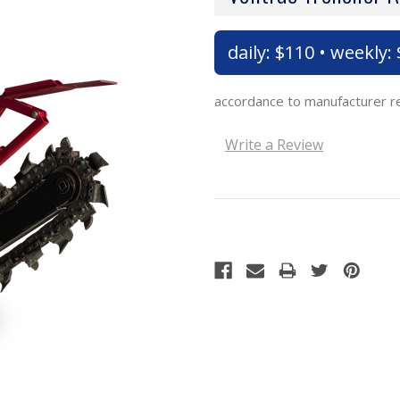
daily: $110 • weekly:
accordance to manufacturer 
Write a Review
Current
Stock: