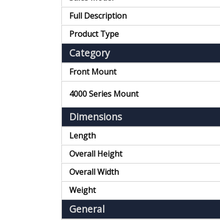
Full Description
Product Type
Category
Front Mount
4000 Series Mount
Dimensions
Length
Overall Height
Overall Width
Weight
General