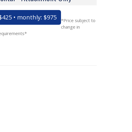
 $425 • monthly: $975
*Price subject to
change in
requirements*