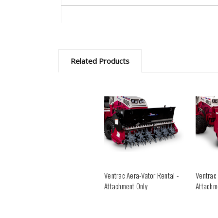
Related Products
Ventrac Aera-Vator Rental -
Ventrac
Attachment Only
Attachm