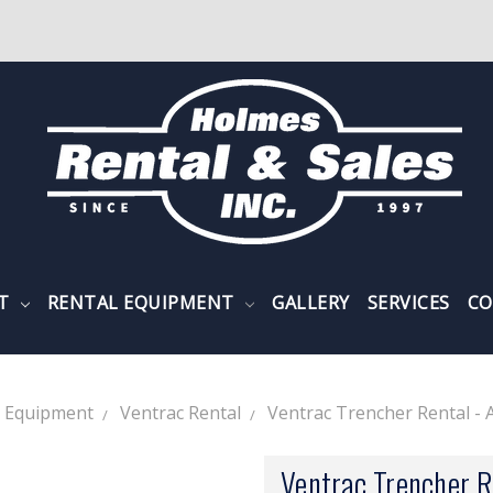
NT
RENTAL EQUIPMENT
GALLERY
SERVICES
CO
l Equipment
Ventrac Rental
Ventrac Trencher Rental - 
Ventrac Trencher R