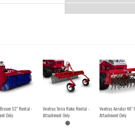
 Broom 52" Rental -
Ventrac Terra Rake Rental -
Ventrac Aerator 48" 
ent Only
Attachment Only
Attachment Only