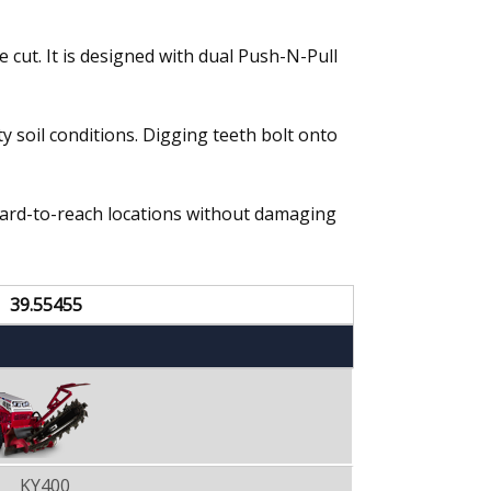
 cut. It is designed with dual Push-N-Pull
y soil conditions. Digging teeth bolt onto
hard-to-reach locations without damaging
39.55455
KY400