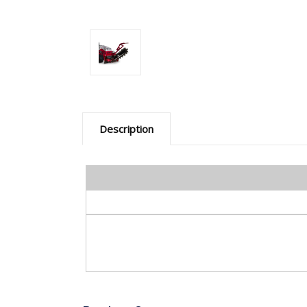
Description