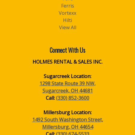
Ferris
Vortexx
Hilti
View All
Connect With Us
HOLMES RENTAL & SALES INC.
Sugarcreek Location:
1298 State Route 39 NW,
Sugarcreek, OH 44681
Call:
(330) 852-3600
Millersburg Location:
1492 South Washington Street,
Millersburg, OH 44654
Call:
(330) 674-5533