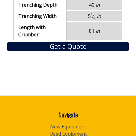
Trenching Depth
40
in
1
Trenching Width
5
⁄
in
2
Length with
81
in
Crumber
Get a Quote
Navigate
New Equipment
Used Equipment