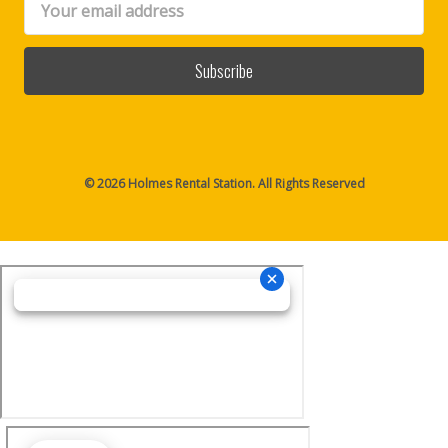
Address
© 2026 Holmes Rental Station. All Rights Reserved