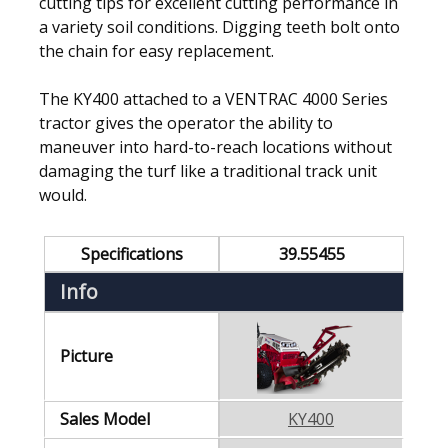
cutting tips for excellent cutting performance in
a variety soil conditions. Digging teeth bolt onto
the chain for easy replacement.
The KY400 attached to a VENTRAC 4000 Series
tractor gives the operator the ability to
maneuver into hard-to-reach locations without
damaging the turf like a traditional track unit
would.
Specifications
39.55455
Info
Picture
Sales Model
KY400