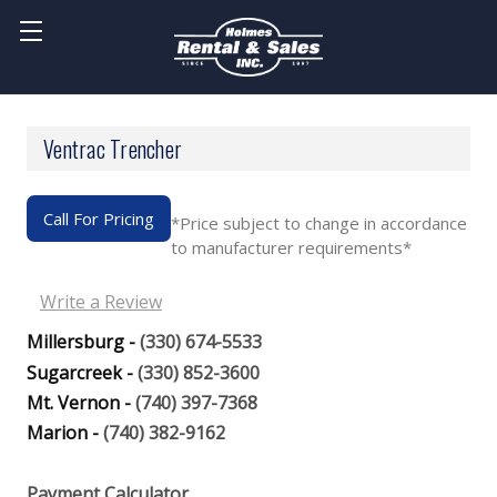
Ventrac Trencher
Call For Pricing
*Price subject to change in accordance
to manufacturer requirements*
Write a Review
Millersburg -
(330) 674-5533
Sugarcreek -
(330) 852-3600
Mt. Vernon -
(740) 397-7368
Marion -
(740) 382-9162
Payment Calculator