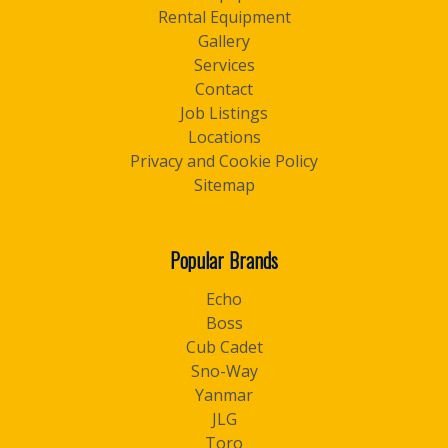
Rental Equipment
Gallery
Services
Contact
Job Listings
Locations
Privacy and Cookie Policy
Sitemap
Popular Brands
Echo
Boss
Cub Cadet
Sno-Way
Yanmar
JLG
Toro