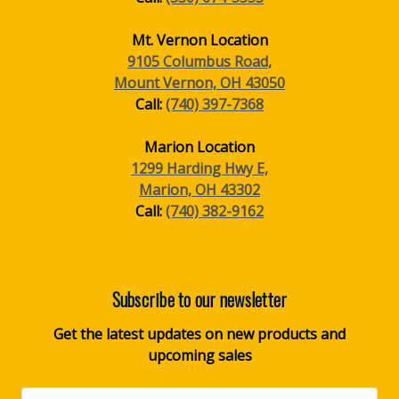
Mt. Vernon Location
9105 Columbus Road,
Mount Vernon, OH 43050
Call:
(740) 397-7368
Marion Location
1299 Harding Hwy E,
Marion, OH 43302
Call:
(740) 382-9162
Subscribe to our newsletter
Get the latest updates on new products and
upcoming sales
Email