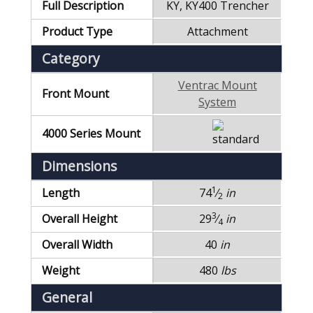
Full Description
KY, KY400 Trencher
Product Type
Attachment
Category
Ventrac Mount
Front Mount
System
4000 Series Mount
Dimensions
1
Length
74
⁄
in
2
3
Overall Height
29
⁄
in
4
Overall Width
40
in
Weight
480
lbs
General