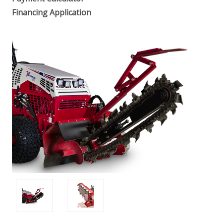
Financing Application