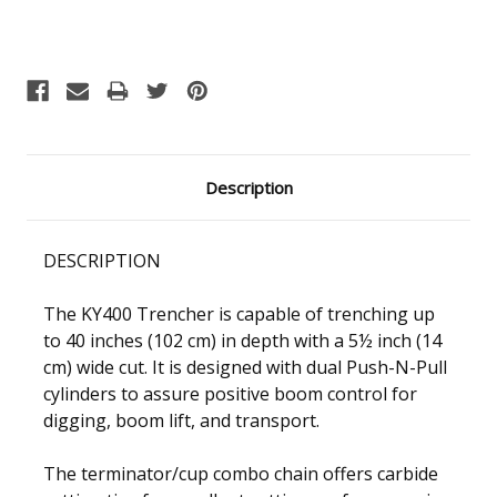
Current
Stock:
Description
DESCRIPTION
The KY400 Trencher is capable of trenching up
to 40 inches (102 cm) in depth with a 5½ inch (14
cm) wide cut. It is designed with dual Push-N-Pull
cylinders to assure positive boom control for
digging, boom lift, and transport.
The terminator/cup combo chain offers carbide