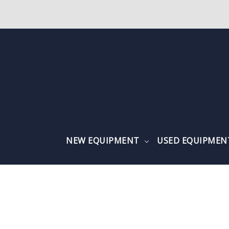
NEW EQUIPMENT
USED EQUIPME