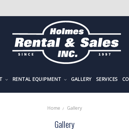
NT
RENTAL EQUIPMENT
GALLERY
SERVICES
CO
Home
Gallery
Gallery