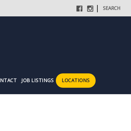
|
SEARCH
NTACT
JOB LISTINGS
LOCATIONS