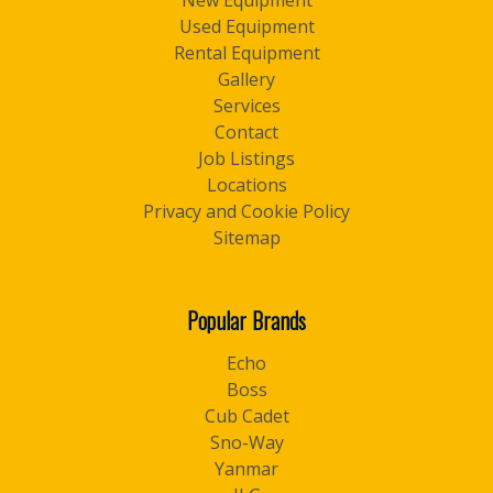
New Equipment
Used Equipment
Rental Equipment
Gallery
Services
Contact
Job Listings
Locations
Privacy and Cookie Policy
Sitemap
Popular Brands
Echo
Boss
Cub Cadet
Sno-Way
Yanmar