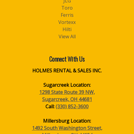
JLG
Toro
Ferris
Vortexx
Hilti
View All
Connect With Us
HOLMES RENTAL & SALES INC.
Sugarcreek Location:
1298 State Route 39 NW,
Sugarcreek, OH 44681
Call:
(330) 852-3600
Millersburg Location:
1492 South Washington Street,