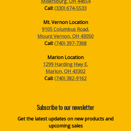
Millersburg, OH 44654
Call:
(330) 674-5533
Mt. Vernon Location
9105 Columbus Road,
Mount Vernon, OH 43050
Call:
(740) 397-7368
Marion Location
1299 Harding Hwy E,
Marion, OH 43302
Call:
(740) 382-9162
Subscribe to our newsletter
Get the latest updates on new products and
upcoming sales