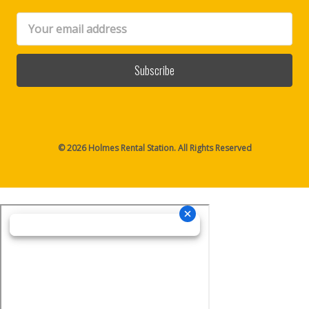
Email
Address
© 2026 Holmes Rental Station. All Rights Reserved