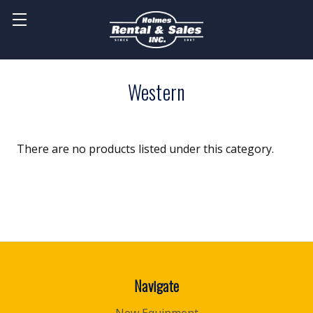
Western
There are no products listed under this category.
Navigate