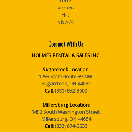
Ferris
Vortexx
Hilti
View All
Connect With Us
HOLMES RENTAL & SALES INC.
Sugarcreek Location:
1298 State Route 39 NW,
Sugarcreek, OH 44681
Call:
(330) 852-3600
Millersburg Location:
1492 South Washington Street,
Millersburg, OH 44654
Call:
(330) 674-5533