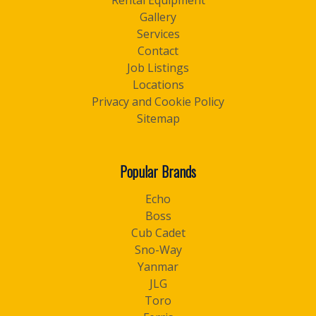
Rental Equipment
Gallery
Services
Contact
Job Listings
Locations
Privacy and Cookie Policy
Sitemap
Popular Brands
Echo
Boss
Cub Cadet
Sno-Way
Yanmar
JLG
Toro