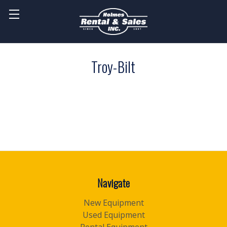
Troy-Bilt
Navigate
New Equipment
Used Equipment