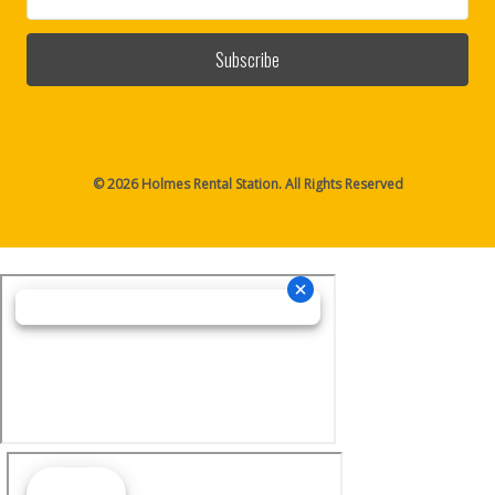
Address
© 2026 Holmes Rental Station. All Rights Reserved