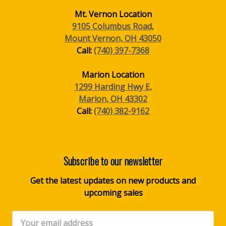
Mt. Vernon Location
9105 Columbus Road,
Mount Vernon, OH 43050
Call:
(740) 397-7368
Marion Location
1299 Harding Hwy E,
Marion, OH 43302
Call:
(740) 382-9162
Subscribe to our newsletter
Get the latest updates on new products and
upcoming sales
Email