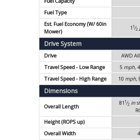
Fuel Capacity
Fuel Type
Est. Fuel Economy (W/ 60in
1
1
⁄
2
Mower)
Drive System
Drive
AWD
Al
Travel Speed - Low Range
5
mph
, 
Travel Speed - High Range
10
mph
,
Dimensions
1
81
⁄
in
s
2
Overall Length
R
Height (ROPS up)
Overall Width
4