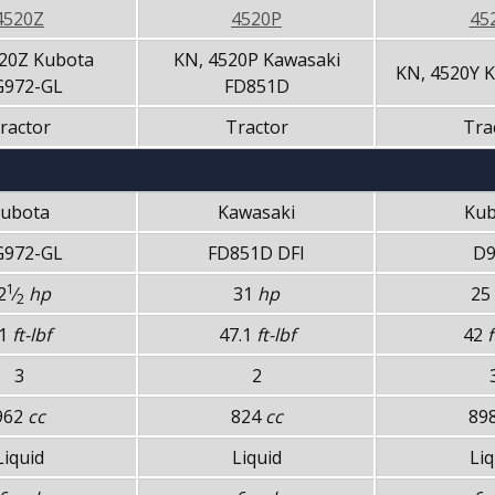
4520Z
4520P
45
20Z Kubota
KN, 4520P Kawasaki
KN, 4520Y 
972-GL
FD851D
ractor
Tractor
Tra
ubota
Kawasaki
Kub
972-GL
FD851D DFI
D9
1
2
⁄
hp
31
hp
25
2
1
ft-lbf
47.1
ft-lbf
42
f
3
2
962
cc
824
cc
89
Liquid
Liquid
Liq