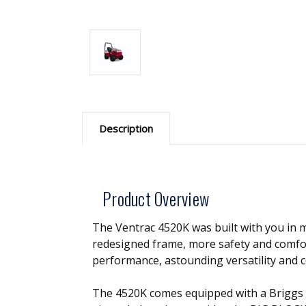
Description
Product Overview
The Ventrac 4520K was built with you in m
redesigned frame, more safety and comfort
performance, astounding versatility and 
The 4520K comes equipped with a Briggs 