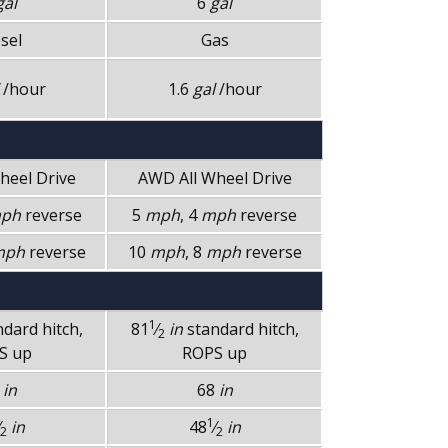
gal
6
gal
sel
Gas
/hour
1.6
gal
/hour
Wheel Drive
AWD
All Wheel Drive
ph
reverse
5
mph
, 4
mph
reverse
mph
reverse
10
mph
, 8
mph
reverse
1
ndard hitch,
81
⁄
in
standard hitch,
2
S up
ROPS up
8
in
68
in
1
in
48
⁄
in
2
2