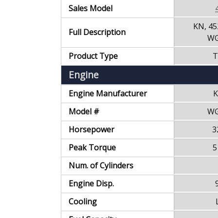
Sales Model
KN, 45
Full Description
WG
Product Type
T
Engine
Engine Manufacturer
K
Model #
WG
Horsepower
3
Peak Torque
5
Num. of Cylinders
Engine Disp.
Cooling