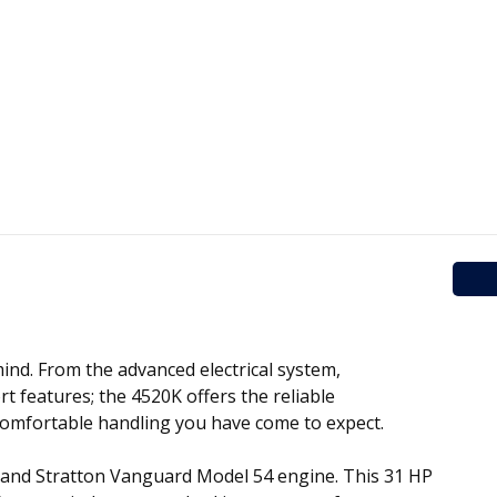
ind. From the advanced electrical system,
 features; the 4520K offers the reliable
comfortable handling you have come to expect.
and Stratton Vanguard Model 54 engine. This 31 HP