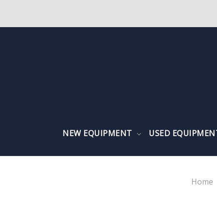
NEW EQUIPMENT
USED EQUIPME
Home