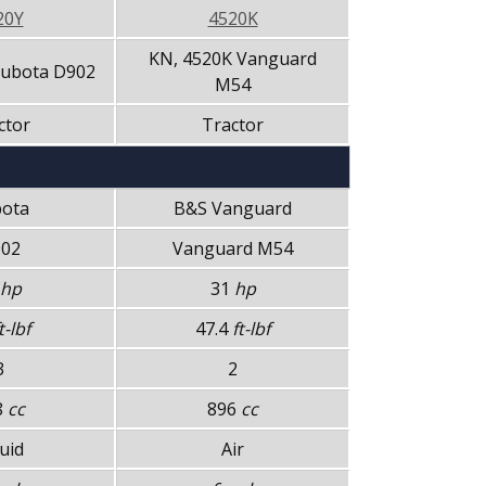
20Y
4520K
KN, 4520K Vanguard
Kubota D902
M54
ctor
Tractor
ota
B&S Vanguard
02
Vanguard M54
hp
31
hp
t-lbf
47.4
ft-lbf
3
2
8
cc
896
cc
uid
Air