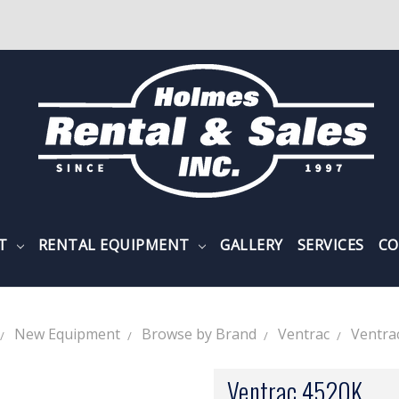
NT
RENTAL EQUIPMENT
GALLERY
SERVICES
CO
New Equipment
Browse by Brand
Ventrac
Ventra
Ventrac 4520K