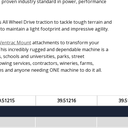
K proven industry standard in power, performance
es All Wheel Drive traction to tackle tough terrain and
 maintain a light footprint and impressive agility.
Ventrac Mount
attachments to transform your
This incredibly rugged and dependable machine is a
 schools and universities, parks, street
ng services, contractors, wineries, farms,
s and anyone needing ONE machine to do it all.
9.51215
39.51216
39.5