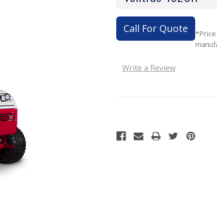
Call For Quote
*Price
manuf
Write a Review
Current
Stock: