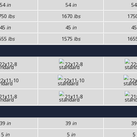
54
in
54
in
5
750
lbs
1670
lbs
175
45
in
45
in
4
655
lbs
1575
lbs
165
22x12-8
22x12-8
22
22x11-10
22x11-10
22x
21x11-8
21x11-8
21
39
in
39
in
3
5
in
5
in
5