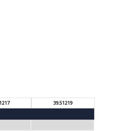
1217
39.51219