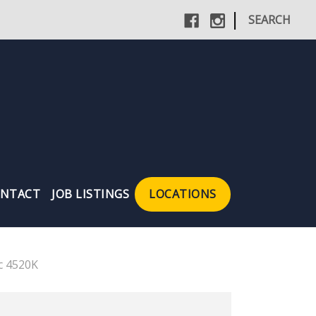
|
SEARCH
NTACT
JOB LISTINGS
LOCATIONS
c 4520K