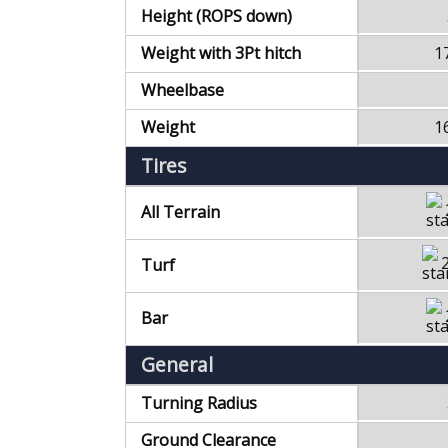
Height (ROPS down)
Weight with 3Pt hitch
1
Wheelbase
Weight
1
Tires
All Terrain
Turf
Bar
General
Turning Radius
Ground Clearance