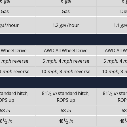
6
gal
6
gal
6
Gas
Gas
Die
gal
/hour
1.2
gal
/hour
1.1
gal
l Wheel Drive
AWD
All Wheel Drive
AWD
All 
4
mph
reverse
5
mph
, 4
mph
reverse
5
mph
, 4
m
 8
mph
reverse
10
mph
, 8
mph
reverse
10
mph
, 8
1
1
tandard hitch,
81
⁄
in
standard hitch,
81
⁄
in
sta
2
2
OPS up
ROPS up
ROP
68
in
68
in
6
1
1
1
8
⁄
in
48
⁄
in
48
⁄
2
2