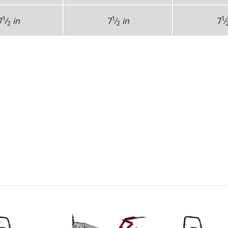
1
1
1
7
⁄
in
7
⁄
in
7
⁄
2
2