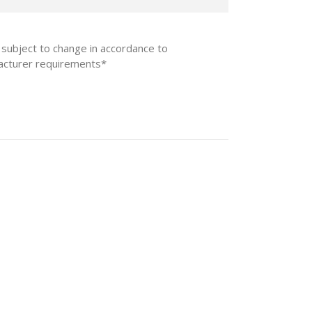
 subject to change in accordance to
acturer requirements*