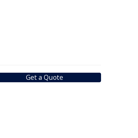
Get a Quote