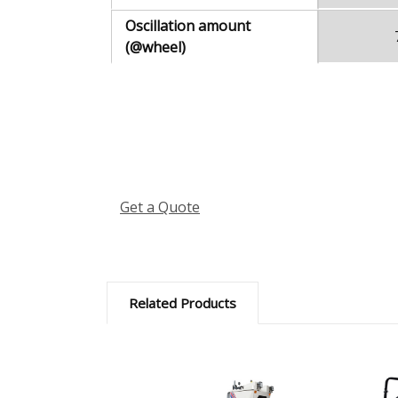
Oscillation amount
(@wheel)
Get a Quote
Related Products