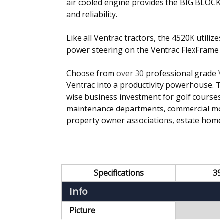
air cooled engine provides the BIG BLOC
and reliability.
Like all Ventrac tractors, the 4520K utiliz
power steering on the Ventrac FlexFrame to
Choose from
over 30
professional grade
Ventrac into a productivity powerhouse. 
wise business investment for golf courses,
maintenance departments, commercial mowi
property owner associations, estate home
Specifications
3
Info
Picture