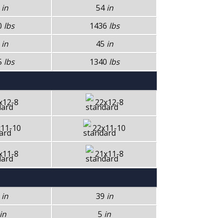
4
in
54
in
0
lbs
1436
lbs
5
in
45
in
5
lbs
1340
lbs
x12-8
22x12-8
11-10
22x11-10
x11-8
21x11-8
9
in
39
in
in
5
in