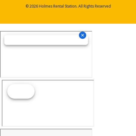
© 2026 Holmes Rental Station. All Rights Reserved