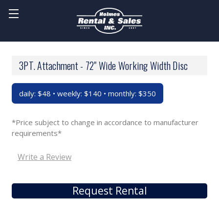
3PT. Attachment - 72" Wide Working Width Disc
daily: $48 • weekly: $140 • monthly: $350
*Price subject to change in accordance to manufacturer
requirements*
Write a Review
Request Rental