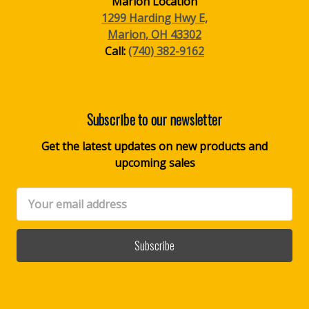
Marion Location
1299 Harding Hwy E,
Marion, OH 43302
Call:
(740) 382-9162
Subscribe to our newsletter
Get the latest updates on new products and
upcoming sales
Email
Address