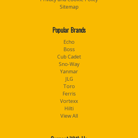
Sitemap
Popular Brands
Echo
Boss
Cub Cadet
Sno-Way
Yanmar
JLG
Toro
Ferris
Vortexx
Hilti
View All