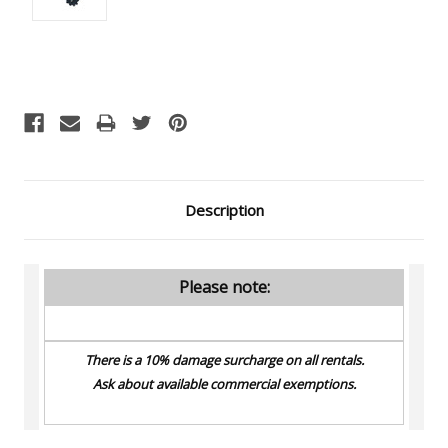
Current
Stock:
Description
Please note:
There is a 10% damage surcharge on all rentals.
Ask about available commercial exemptions.