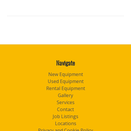
Navigate
New Equipment
Used Equipment
Rental Equipment
Gallery
Services
Contact
Job Listings
Locations
Privacy and Cookie Policy