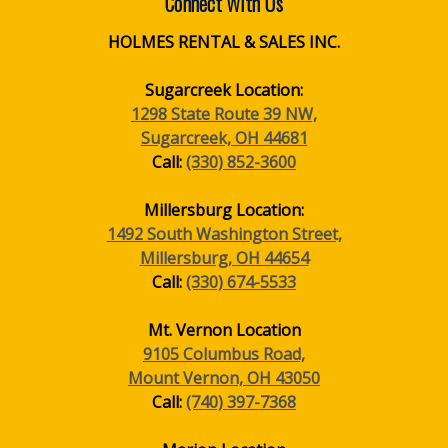
Connect With Us
HOLMES RENTAL & SALES INC.
Sugarcreek Location:
1298 State Route 39 NW,
Sugarcreek, OH 44681
Call:
(330) 852-3600
Millersburg Location:
1492 South Washington Street,
Millersburg, OH 44654
Call:
(330) 674-5533
Mt. Vernon Location
9105 Columbus Road,
Mount Vernon, OH 43050
Call:
(740) 397-7368