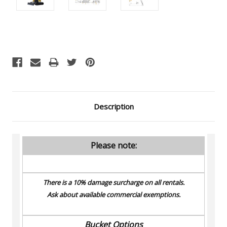
Current
Stock:
Description
Please note:
There is a 10% damage surcharge on all rentals.
Ask about available commercial exemptions.
Bucket Options