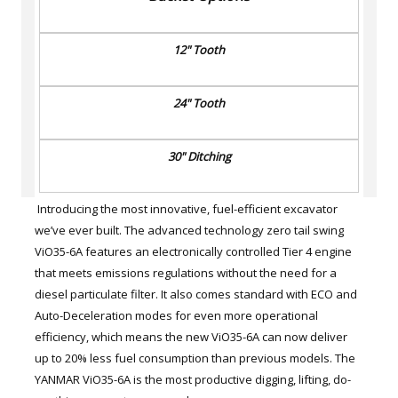
12" Tooth
24" Tooth
30" Ditching
Introducing the most innovative, fuel-efficient excavator
we’ve ever built. The advanced technology zero tail swing
ViO35-6A features an electronically controlled Tier 4 engine
that meets emissions regulations without the need for a
diesel particulate filter. It also comes standard with ECO and
Auto-Deceleration modes for even more operational
efficiency, which means the new ViO35-6A can now deliver
up to 20% less fuel consumption than previous models. The
YANMAR ViO35-6A is the most productive digging, lifting, do-