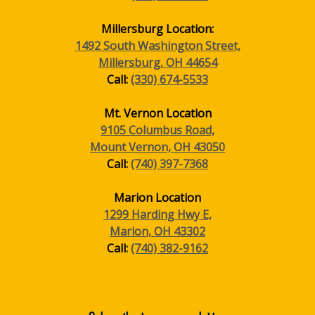
Millersburg Location:
1492 South Washington Street,
Millersburg, OH 44654
Call:
(330) 674-5533
Mt. Vernon Location
9105 Columbus Road,
Mount Vernon, OH 43050
Call:
(740) 397-7368
Marion Location
1299 Harding Hwy E,
Marion, OH 43302
Call:
(740) 382-9162