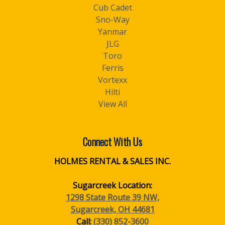
Cub Cadet
Sno-Way
Yanmar
JLG
Toro
Ferris
Vortexx
Hilti
View All
Connect With Us
HOLMES RENTAL & SALES INC.
Sugarcreek Location:
1298 State Route 39 NW,
Sugarcreek, OH 44681
Call:
(330) 852-3600