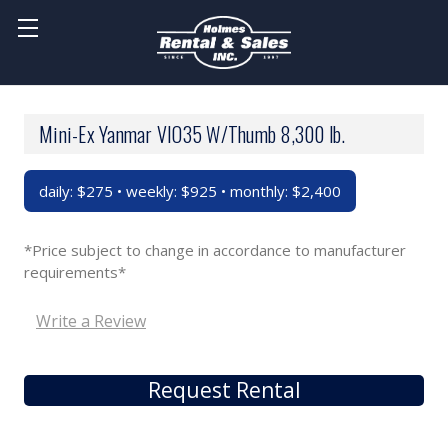
Mini-Ex Yanmar VIO35 W/Thumb 8,300 lb.
daily: $275 • weekly: $925 • monthly: $2,400
*Price subject to change in accordance to manufacturer
requirements*
Write a Review
Request Rental