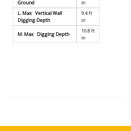
Ground
in
L. Max Vertical Wall
9.4 ft
Digging Depth
in
10.8 ft
M. Max Digging Depth
in