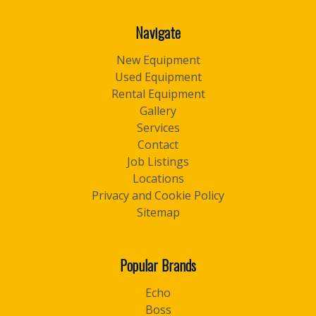
Navigate
New Equipment
Used Equipment
Rental Equipment
Gallery
Services
Contact
Job Listings
Locations
Privacy and Cookie Policy
Sitemap
Popular Brands
Echo
Boss