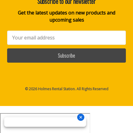
Subscribe to our newsletter
Get the latest updates on new products and
upcoming sales
Email
Address
© 2026 Holmes Rental Station. All Rights Reserved