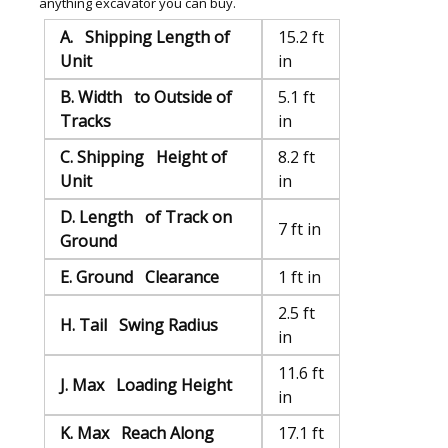
anything excavator you can buy.
A. Shipping Length of
15.2 ft
Unit
in
B. Width to Outside of
5.1 ft
Tracks
in
C. Shipping Height of
8.2 ft
Unit
in
D. Length of Track on
7 ft in
Ground
E. Ground Clearance
1 ft in
2.5 ft
H. Tail Swing Radius
in
11.6 ft
J. Max Loading Height
in
K. Max Reach Along
17.1 ft